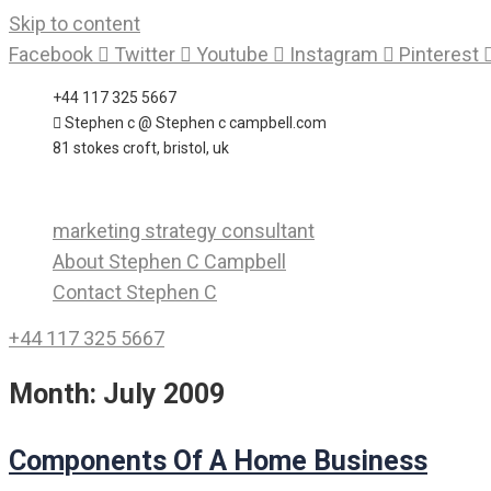
Skip to content
Facebook
Twitter
Youtube
Instagram
Pinterest
+44 117 325 5667
Stephen c @ Stephen c campbell.com
81 stokes croft, bristol, uk
marketing strategy consultant
About Stephen C Campbell
Contact Stephen C
+44 117 325 5667
Month:
July 2009
Components Of A Home Business