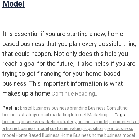
Model
It is essential if you are starting a new, home-
based business that you plan every possible thing
that could happen. Not only does this help you
reach a goal for the future, it also helps if you are
trying to get financing for your home-based
business. This important information is what
makes up a home
Continue Reading…
Post In :
bristol business
business branding
Business Consulting
business strategy
email marketing
Internet Marketing
Tags :
business
business marketing strategy
business model
components o
a home business model
customer value proposition
great business
model
Home Based Business
Home Business
home business model