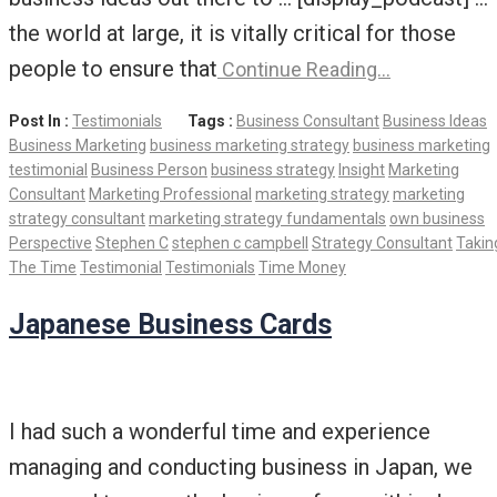
the world at large, it is vitally critical for those
people to ensure that
Continue Reading…
Post In :
Testimonials
Tags :
Business Consultant
Business Ideas
Business Marketing
business marketing strategy
business marketing
testimonial
Business Person
business strategy
Insight
Marketing
Consultant
Marketing Professional
marketing strategy
marketing
strategy consultant
marketing strategy fundamentals
own business
Perspective
Stephen C
stephen c campbell
Strategy Consultant
Takin
The Time
Testimonial
Testimonials
Time Money
Japanese Business Cards
I had such a wonderful time and experience
managing and conducting business in Japan, we