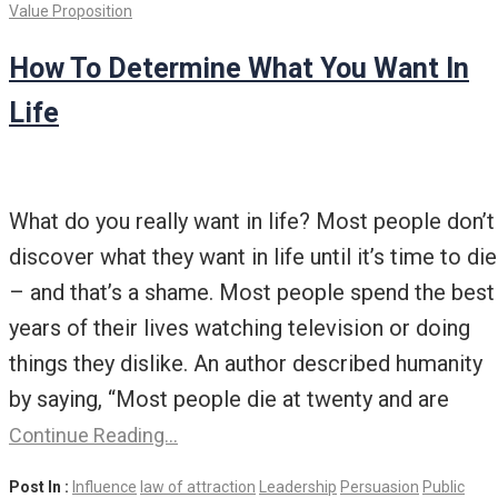
Value Proposition
How To Determine What You Want In
Life
What do you really want in life? Most people don’t
discover what they want in life until it’s time to die
– and that’s a shame. Most people spend the best
years of their lives watching television or doing
things they dislike. An author described humanity
by saying, “Most people die at twenty and are
Continue Reading…
Post In :
Influence
law of attraction
Leadership
Persuasion
Public