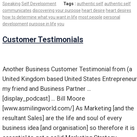
Speaking
Self Development
Tags :
authentic self
authentic self
communicates
discovering your purpose
heart desire
heart desires
how to determine what you want in life
most people
personal
development
purpose in life
you
Customer Testimonials
Another Business Customer Testimonial from (a
United Kingdom based United States Entrepreneur
my friend and Business Partner …
[display_podcast] … Bill Moore
[www.asmilingworld.com/] As Marketing [and the
resultant Sales] are the life and soul of every
business idea [and organisation] so therefore it is