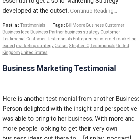
essential to get a solid Marketing Strategy
developed at the outset.
Continue Reading…
Post In :
Testimonials
Tags :
Bill Moore
Business Customer
Business Idea
Business Partner
business strategy
Customer
Testimonial
Customer Testimonials
Entrepreneur
internet marketing
expert
marketing strategy
Outset
Stephen C
Testimonials
United
Kingdom
United States
Business Marketing Testimonial
Here is another testimonial from another Busines
Person delighted with the insight and perspective 
was able to bring to her business. With more and
more people looking to get their very own
business ideas out there to … [display_podcast] …