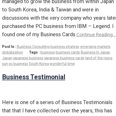
managed to grow the business from within Japan
to South Korea, India & Taiwan and were in
discussions with the very company who years late
purchased the PC business from IBM – Legend. I
found one of my Business Cards
Continue Reading…
Post In :
Business Consulting
business strategy
emerging markets
globalization
Tags :
business
business cards
Business In Japan
Japan
japanese business
japanese business cards
land of the rising
sun
pc business
South Korea
wonderful time
Business Testimonial
Here is one of a series of Business Testimonials
that that I have collected over the years, this has