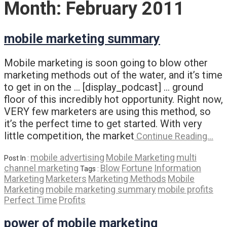
Month:
February 2011
mobile marketing summary
Mobile marketing is soon going to blow other
marketing methods out of the water, and it’s time
to get in on the … [display_podcast] … ground
floor of this incredibly hot opportunity. Right now,
VERY few marketers are using this method, so
it’s the perfect time to get started. With very
little competition, the market
Continue Reading…
mobile advertising
Mobile Marketing
multi
Post In :
channel marketing
Blow
Fortune
Information
Tags :
Marketing
Marketers
Marketing Methods
Mobile
Marketing
mobile marketing summary
mobile profits
Perfect Time
Profits
power of mobile marketing