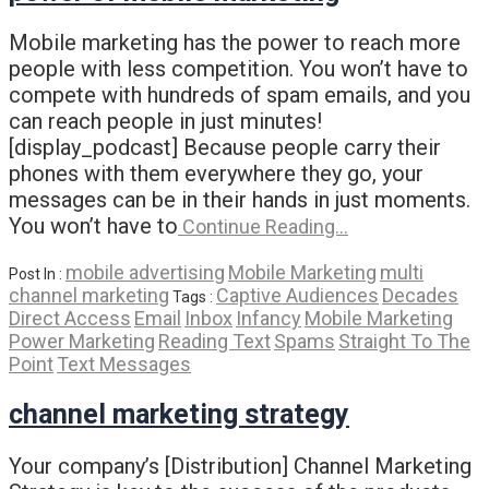
Mobile marketing has the power to reach more
people with less competition. You won’t have to
compete with hundreds of spam emails, and you
can reach people in just minutes!
[display_podcast] Because people carry their
phones with them everywhere they go, your
messages can be in their hands in just moments.
You won’t have to
Continue Reading…
mobile advertising
Mobile Marketing
multi
Post In :
channel marketing
Captive Audiences
Decades
Tags :
Direct Access
Email
Inbox
Infancy
Mobile Marketing
Power Marketing
Reading Text
Spams
Straight To The
Point
Text Messages
channel marketing strategy
Your company’s [Distribution] Channel Marketing