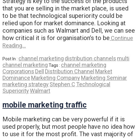
Strategy is key to the success of the products
that you are selling in the market place, is used
to be that technological superiority could be
relied upon for market dominance. Looking at
companies such as Walmart and Dell, we can see
how critical it is for organisation’s to be
Continue
Reading…
channel marketing
distribution channels
multi
Post In :
channel marketing
channel marketing
Tags :
Corporations
Dell
Distribution Channel
Market
Dominance
Marketing Company
Marketing Seminar
marketing strategy
Stephen C
Technological
Superiority
Walmart
mobile marketing traffic
Mobile marketing can be very powerful if it is
used properly, but most people have no idea how
to use it for the most profit. The vast majority of