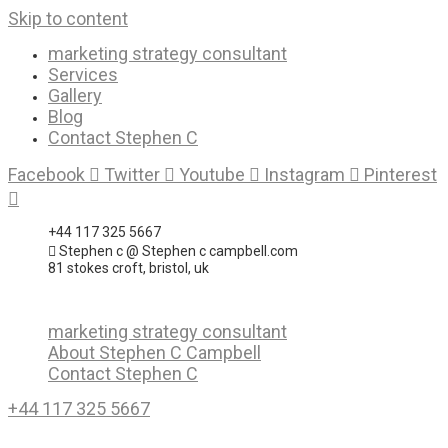
Skip to content
marketing strategy consultant
Services
Gallery
Blog
Contact Stephen C
Facebook
Twitter
Youtube
Instagram
Pinterest
+44 117 325 5667
Stephen c @ Stephen c campbell.com
81 stokes croft, bristol, uk
marketing strategy consultant
About Stephen C Campbell
Contact Stephen C
+44 117 325 5667