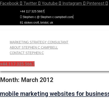
Skip
Facebook
Twitter
Youtube
Instagram
Pinterest
to
+44 117 325 5667
content
Stephen c @ Stephen c campbell.com
81 stokes croft, bristol, uk
MARKETING STRATEGY CONSULTANT
ABOUT STEPHEN C CAMPBELL
CONTACT STEPHEN C
+44 117 325 5667
Month:
March 2012
mobile marketing websites for busines