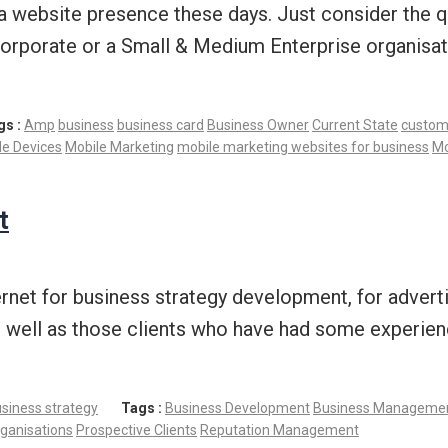
ave a website presence these days. Just consider th
 corporate or a Small & Medium Enterprise organisat
gs :
Amp
business
business card
Business Owner
Current State
custom
le Devices
Mobile Marketing
mobile marketing websites for business
Mo
t
rnet for business strategy development, for adverti
as well as those clients who have had some experien
siness strategy
Tags :
Business Development
Business Manageme
ganisations
Prospective Clients
Reputation Management