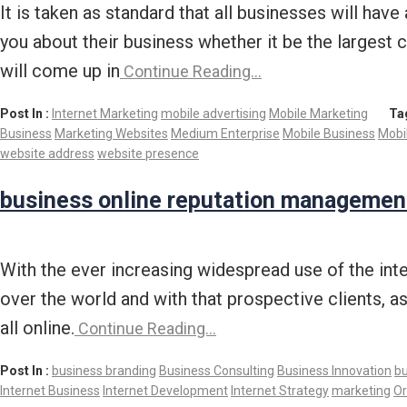
It is taken as standard that all businesses will h
you about their business whether it be the largest
will come up in
Continue Reading…
Post In :
Internet Marketing
mobile advertising
Mobile Marketing
Ta
Business
Marketing Websites
Medium Enterprise
Mobile Business
Mobi
website address
website presence
business online reputation managemen
With the ever increasing widespread use of the inte
over the world and with that prospective clients, 
all online.
Continue Reading…
Post In :
business branding
Business Consulting
Business Innovation
bu
Internet Business
Internet Development
Internet Strategy
marketing
Or