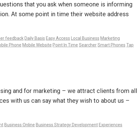
e questions that you ask when someone is informing
ion. At some point in time their website address
er feedback
Daily Basis
Easy Access
Local Business
Marketing
bile Phone
Mobile Website
Point In Time
Searcher
Smart Phones
Tap
sing and for marketing – we attract clients from all
ces with us can say what they wish to about us –
nt
Business Online
Business Strategy Development
Experiences