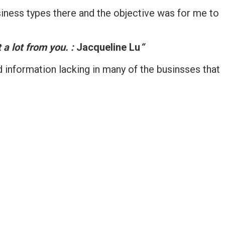
iness types there and the objective was for me to
 a lot from you. :
Jacqueline Lu
“
d information lacking in many of the businsses that