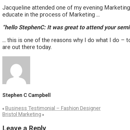
Jacqueline attended one of my evening Marketing T
educate in the process of Marketing …
“hello StephenC: It was great to attend your semina
… this is one of the reasons why I do what I do – t
are out there today.
Stephen C Campbell
Business Testimonial – Fashion Designer
«
Bristol Marketing
»
Leave a Reply