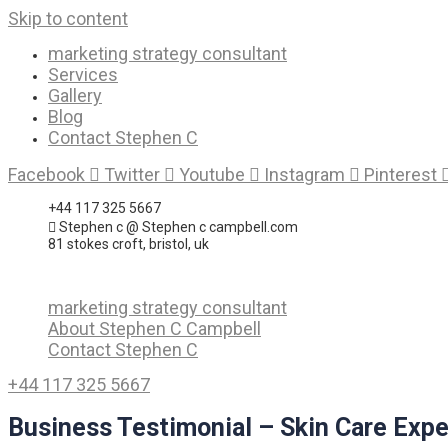
Skip to content
marketing strategy consultant
Services
Gallery
Blog
Contact Stephen C
Facebook
Twitter
Youtube
Instagram
Pinterest
+44 117 325 5667
Stephen c @ Stephen c campbell.com
81 stokes croft, bristol, uk
marketing strategy consultant
About Stephen C Campbell
Contact Stephen C
+44 117 325 5667
Business Testimonial – Skin Care Expe