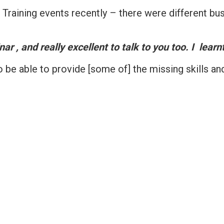
raining events recently – there were different bus
r , and really excellent to talk to you too. I learnt
o be able to provide [some of] the missing skills an