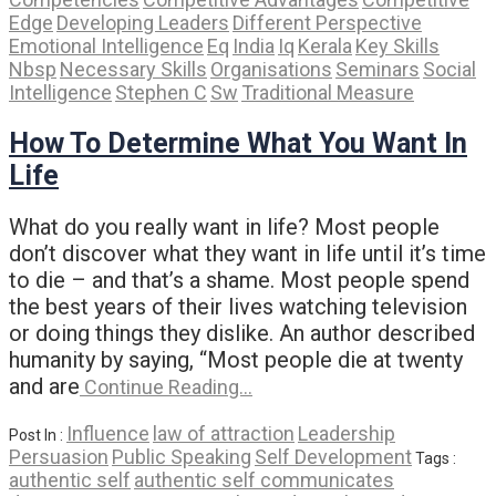
Edge
Developing Leaders
Different Perspective
Emotional Intelligence
Eq
India
Iq
Kerala
Key Skills
Nbsp
Necessary Skills
Organisations
Seminars
Social
Intelligence
Stephen C
Sw
Traditional Measure
How To Determine What You Want In
Life
What do you really want in life? Most people
don’t discover what they want in life until it’s time
to die – and that’s a shame. Most people spend
the best years of their lives watching television
or doing things they dislike. An author described
humanity by saying, “Most people die at twenty
and are
Continue Reading…
Influence
law of attraction
Leadership
Post In :
Persuasion
Public Speaking
Self Development
Tags :
authentic self
authentic self communicates