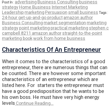
advertising
Business Consulting
business
Post In :
strategy
Home Business
Internet Marketing
Leadership
marketing
Persuasion
small business
Tags :
24-hour get-up-and-go product
amazon author
Business Consulting
market segmentation
marketing
strategy
point marketing
practical marketing
stephen c
campbell 8211 amazon author
straight-to-the-point
marketing book
work from home business
Characteristics Of An Entrepreneur
When it comes to the characteristics of a good
entrepreneur, there are numerous things that can
be counted. There are however some important
characteristics of an entrepreneur which are
listed here. For starters the entrepreneur must
have a good predisposition that he wants to be
his own boss. He must have very high energy
levels
Continue Reading…