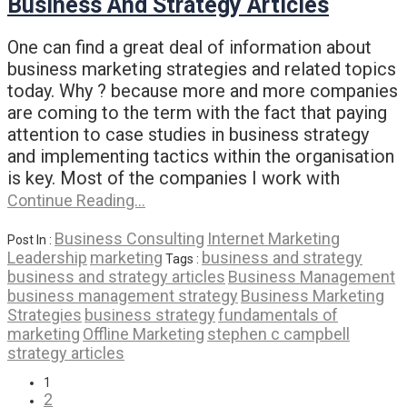
Business And Strategy Articles
One can find a great deal of information about
business marketing strategies and related topics
today. Why ? because more and more companies
are coming to the term with the fact that paying
attention to case studies in business strategy
and implementing tactics within the organisation
is key. Most of the companies I work with
Continue Reading…
Business Consulting
Internet Marketing
Post In :
Leadership
marketing
business and strategy
Tags :
business and strategy articles
Business Management
business management strategy
Business Marketing
Strategies
business strategy
fundamentals of
marketing
Offline Marketing
stephen c campbell
strategy articles
1
2