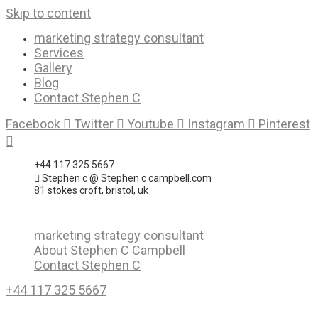
Skip to content
marketing strategy consultant
Services
Gallery
Blog
Contact Stephen C
Facebook
Twitter
Youtube
Instagram
Pinterest
+44 117 325 5667
Stephen c @ Stephen c campbell.com
81 stokes croft, bristol, uk
marketing strategy consultant
About Stephen C Campbell
Contact Stephen C
+44 117 325 5667