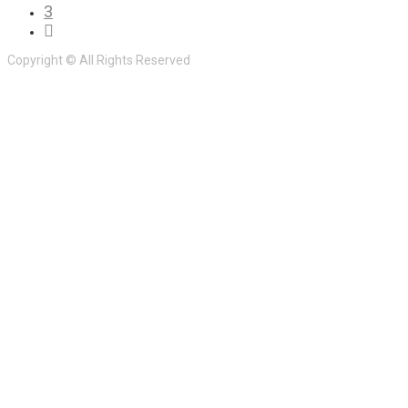
3
Copyright © All Rights Reserved