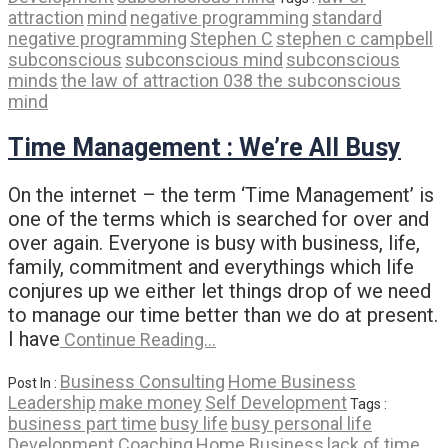
attraction
mind
negative programming
standard
negative programming
Stephen C
stephen c campbell
subconscious
subconscious mind
subconscious
minds
the law of attraction 038 the subconscious
mind
Time Management : We’re All Busy
On the internet – the term ‘Time Management’ is
one of the terms which is searched for over and
over again. Everyone is busy with business, life,
family, commitment and everythings which life
conjures up we either let things drop of we need
to manage our time better than we do at present.
I have
Continue Reading…
Business Consulting
Home Business
Post In :
Leadership
make money
Self Development
Tags :
business part time
busy life
busy personal life
Development Coaching
Home Business
lack of time