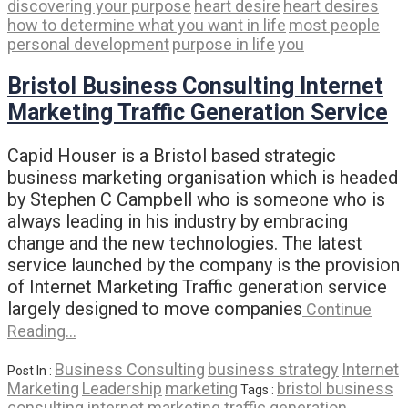
discovering your purpose
heart desire
heart desires
how to determine what you want in life
most people
personal development
purpose in life
you
Bristol Business Consulting Internet
Marketing Traffic Generation Service
Capid Houser is a Bristol based strategic
business marketing organisation which is headed
by Stephen C Campbell who is someone who is
always leading in his industry by embracing
change and the new technologies. The latest
service launched by the company is the provision
of Internet Marketing Traffic generation service
largely designed to move companies
Continue
Reading…
Business Consulting
business strategy
Internet
Post In :
Marketing
Leadership
marketing
bristol business
Tags :
consulting internet marketing traffic generation