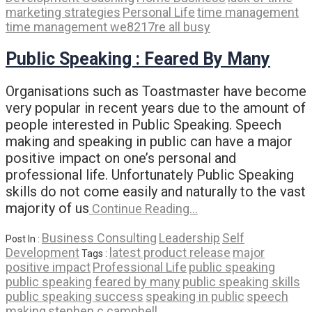
marketing strategies
Personal Life
time management
time management we8217re all busy
Public Speaking : Feared By Many
Organisations such as Toastmaster have become
very popular in recent years due to the amount of
people interested in Public Speaking. Speech
making and speaking in public can have a major
positive impact on one’s personal and
professional life. Unfortunately Public Speaking
skills do not come easily and naturally to the vast
majority of us
Continue Reading…
Business Consulting
Leadership
Self
Post In :
Development
latest product release
major
Tags :
positive impact
Professional Life
public speaking
public speaking feared by many
public speaking skills
public speaking success
speaking in public
speech
making
stephen c campbell