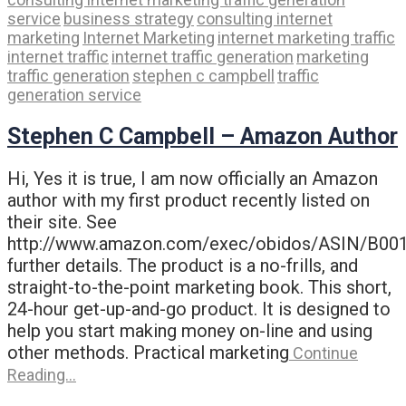
service
business strategy
consulting internet
marketing
Internet Marketing
internet marketing traffic
internet traffic
internet traffic generation
marketing
traffic generation
stephen c campbell
traffic
generation service
Stephen C Campbell – Amazon Author
Hi, Yes it is true, I am now officially an Amazon
author with my first product recently listed on
their site. See
http://www.amazon.com/exec/obidos/ASIN/B00
further details. The product is a no-frills, and
straight-to-the-point marketing book. This short,
24-hour get-up-and-go product. It is designed to
help you start making money on-line and using
other methods. Practical marketing
Continue
Reading…