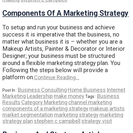
Components Of A Marketing Strategy
To setup and run your business and achieve
success it is imperative that the business, no
matter what business it is – whether you are a
Makeup Artists, Painter & Decorator or Interior
Designer; your business must be structured
around a flexible marketing strategy plan. You
Following the steps below will provide a
platform on
Continue Reading…
Business Consulting
Home Business
Internet
Post In :
Marketing
Leadership
make money
Business
Tags :
Results
Category Marketing
channel marketing
components of a marketing strategy
makeup artists
market segmentation
marketing strategy
marketing
strategy plan
stephen c campbell
strategy visit