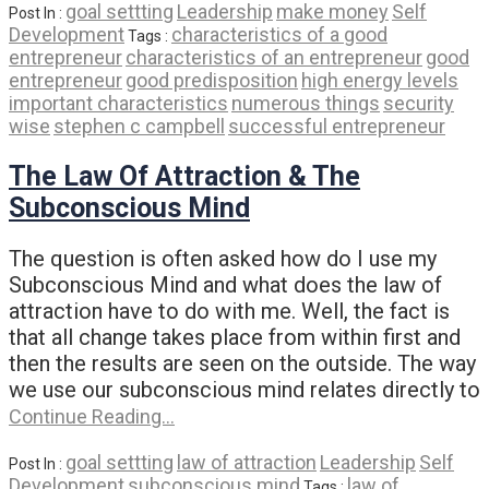
goal settting
Leadership
make money
Self
Post In :
Development
characteristics of a good
Tags :
entrepreneur
characteristics of an entrepreneur
good
entrepreneur
good predisposition
high energy levels
important characteristics
numerous things
security
wise
stephen c campbell
successful entrepreneur
The Law Of Attraction & The
Subconscious Mind
The question is often asked how do I use my
Subconscious Mind and what does the law of
attraction have to do with me. Well, the fact is
that all change takes place from within first and
then the results are seen on the outside. The way
we use our subconscious mind relates directly to
Continue Reading…
goal settting
law of attraction
Leadership
Self
Post In :
Development
subconscious mind
law of
Tags :