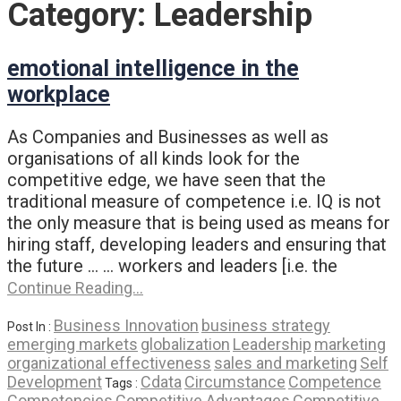
Category:
Leadership
emotional intelligence in the
workplace
As Companies and Businesses as well as
organisations of all kinds look for the
competitive edge, we have seen that the
traditional measure of competence i.e. IQ is not
the only measure that is being used as means for
hiring staff, developing leaders and ensuring that
the future … … workers and leaders [i.e. the
Continue Reading…
Business Innovation
business strategy
Post In :
emerging markets
globalization
Leadership
marketing
organizational effectiveness
sales and marketing
Self
Development
Cdata
Circumstance
Competence
Tags :
Competencies
Competitive Advantages
Competitive