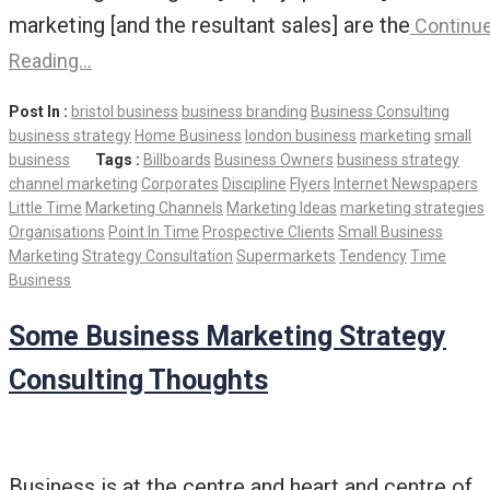
marketing [and the resultant sales] are the
Continu
Reading…
Post In :
bristol business
business branding
Business Consulting
business strategy
Home Business
london business
marketing
small
business
Tags :
Billboards
Business Owners
business strategy
channel marketing
Corporates
Discipline
Flyers
Internet Newspapers
Little Time
Marketing Channels
Marketing Ideas
marketing strategies
Organisations
Point In Time
Prospective Clients
Small Business
Marketing
Strategy Consultation
Supermarkets
Tendency
Time
Business
Some Business Marketing Strategy
Consulting Thoughts
Business is at the centre and heart and centre of