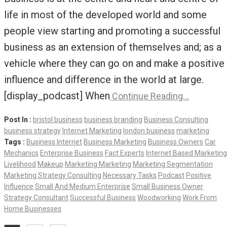
life in most of the developed world and some
people view starting and promoting a successful
business as an extension of themselves and; as a
vehicle where they can go on and make a positive
influence and difference in the world at large.
[display_podcast] When
Continue Reading…
Post In :
bristol business
business branding
Business Consulting
business strategy
Internet Marketing
london business
marketing
Tags :
Business Internet
Business Marketing
Business Owners
Car
Mechanics
Enterprise Business
Fact Experts
Internet Based Marketing
Livelihood
Makeup
Marketing Marketing
Marketing Segmentation
Marketing Strategy Consulting
Necessary Tasks
Podcast
Positive
Influence
Small And Medium Enterprise
Small Business Owner
Strategy Consultant
Successful Business
Woodworking
Work From
Home Businesses