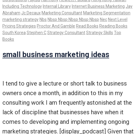
Including Technology
Internal Library
Internet Business Marketing
Jay
Abraham
Jc Decaux
Marketing Consultant
Marketing Segmentation
marketing strategy
Nbs
Nbsp Nbsp Nbsp Nbsp Nbsp
Nec
Next Level
Pricing Strategies
Proctor And Gamble
Read Books
Reading Books
South Korea
Stephen C
Strategy Consultant
Strategy Skills
Top
Books
small business marketing ideas
I tend to give a lecture or short talk to business
owners once a month, in addition to this in my
consulting work I am frequently astonished at the
lack of discipline that businesses have when it
comes to developing and implementing ongoing
marketing strategies. [display_podcast] Given that