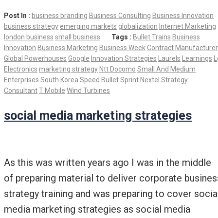
Post In :
business branding
Business Consulting
Business Innovation
business strategy
emerging markets
globalization
Internet Marketing
london business
small business
Tags :
Bullet Trains
Business
Innovation
Business Marketing
Business Week
Contract Manufacturer
Global Powerhouses
Google
Innovation Strategies
Laurels
Learnings
L
Electronics
marketing strategy
Ntt Docomo
Small And Medium
Enterprises
South Korea
Speed Bullet
Sprint Nextel
Strategy
Consultant
T Mobile
Wind Turbines
social media marketing strategies
As this was written years ago I was in the middle
of preparing material to deliver corporate busines
strategy training and was preparing to cover socia
media marketing strategies as social media