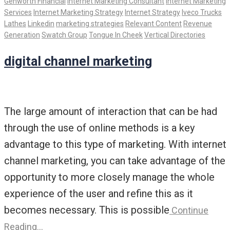
Genworth Financial
Internet Marketing Consultant
Internet Marketing
Services
Internet Marketing Strategy
Internet Strategy
Iveco Trucks
Lathes
Linkedin
marketing strategies
Relevant Content
Revenue
Generation
Swatch Group
Tongue In Cheek
Vertical Directories
digital channel marketing
The large amount of interaction that can be had
through the use of online methods is a key
advantage to this type of marketing. With internet
channel marketing, you can take advantage of the
opportunity to more closely manage the whole
experience of the user and refine this as it
becomes necessary. This is possible
Continue
Reading…