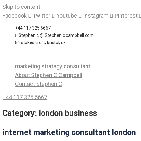
Skip to content
Facebook
Twitter
Youtube
Instagram
Pinterest
+44 117 325 5667
Stephen c @ Stephen c campbell.com
81 stokes croft, bristol, uk
marketing strategy consultant
About Stephen C Campbell
Contact Stephen C
+44 117 325 5667
Category:
london business
internet marketing consultant london