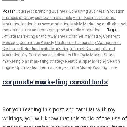
Post In :
business branding
Business Consulting
Business Innovation
business strategy
distribution channels
Home Business
Internet
Marketing
london business
marketing
Mobile Marketing
multi channel
marketing
sales and marketing
social media marketing
Tags :
Affiliate Marketing
Brand Awareness
channel marketing
Coherent
Message
Continuous Activity
Customer Relationship Management
Customer Retention
Digital Marketing
Internet Channel
Internet
Marketing
Key Performance Indicators
Life Cycle
Market Share
marketing plan
marketing strategy
Relationship Marketing
Search
Engine Optimization
Term Strategies
Time Money
Wasting Time
corporate marketing consultants
For you reading this post and familiar with my
writings, you will know that this topic of the use o