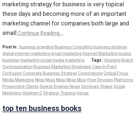
marketing strategy for business is very topical
these days and becoming more of an important
marketing channel for companies both large and
small
Continue Reading…
Post In :
business branding
Business Consulting
business strategy
digital internet marketing
email marketing
Internet Marketing
london
business
marketing
social media marketing
Tags :
blogging
Brand
Communication
Business Marketing Strategies
Case In Point
Confusion
Corporate Business Strategy
Corporations
Critical Focus
Media Marketing
Nbsp Nbsp Nbsp Nbsp Nbsp
Peer Reviews
Platforms
Prospective Clients
Search Engines News
Seminars
Shape
Social
Marketing
Stephen C
Strategy Training
Venue
top ten business books