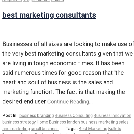
best marketing consultants
Businesses of all sizes are looking to make use o
the very best marketing consultants given that we
are living in tough economic times. It has been
said numerous times for good reason that ‘the
heart and soul of business is the sales and
marketing function’. The fact is that making the
desired end user
Continue Reading…
Post In :
business branding
Business Consulting
Business Innovation
business strategy
Home Business
london business
marketing
sales
and marketing
small business
Tags :
Best Marketing
Bullets