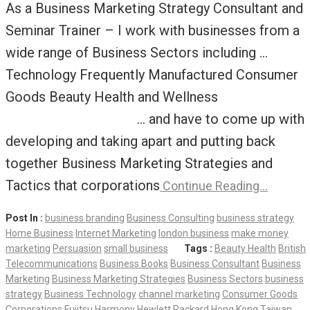
As a Business Marketing Strategy Consultant and
Seminar Trainer – I work with businesses from a
wide range of Business Sectors including …
Technology Frequently Manufactured Consumer
Goods Beauty Health and Wellness
… and have to come up with
developing and taking apart and putting back
together Business Marketing Strategies and
Tactics that corporations
Continue Reading…
Post In :
business branding
Business Consulting
business strategy
Home Business
Internet Marketing
london business
make money
marketing
Persuasion
small business
Tags :
Beauty Health
British
Telecommunications
Business Books
Business Consultant
Business
Marketing
Business Marketing Strategies
Business Sectors
business
strategy
Business Technology
channel marketing
Consumer Goods
Corporations
Fujitsu
Harmony
Hewlett Packard
Hong Kong Taiwan