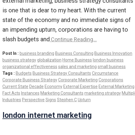
external marketing, business strategy consultants
is one that is dear to my heart. With the current
state of the economy and no immediate signs of
an impending upturn, corporations are having to
slash budgets and
Continue Reading…
Post In :
business branding
Business Consulting
Business Innovation
business strategy
globalization
Home Business
london business
organizational effectiveness
sales and marketing
small business
Tags :
Budgets
Business Strategy Consultants
Circumstance
Corporate Business Strategy
Corporate Marketing
Corporations
Current State
Decade
Economy
External Expertise
External Marketing
Fact Acts
Instances
Marketing Consultants
marketing strategy
Multipl
Industries
Perspective
Signs
Stephen C
Upturn
london internet marketing