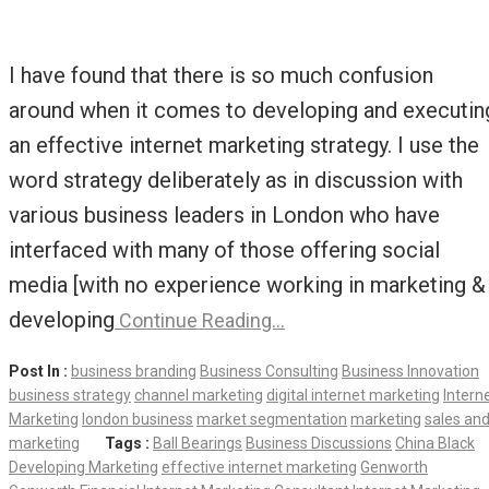
I have found that there is so much confusion
around when it comes to developing and executin
an effective internet marketing strategy. I use the
word strategy deliberately as in discussion with
various business leaders in London who have
interfaced with many of those offering social
media [with no experience working in marketing &
developing
Continue Reading…
Post In :
business branding
Business Consulting
Business Innovation
business strategy
channel marketing
digital internet marketing
Intern
Marketing
london business
market segmentation
marketing
sales an
marketing
Tags :
Ball Bearings
Business Discussions
China Black
Developing Marketing
effective internet marketing
Genworth