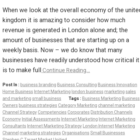
When we look at the overall economy of the unite
kingdom it is amazing to consider how much
revenue is generated in London alone and; the
amount of businesses that are starting up on a
weekly basis. Now – we do know that many
businesses have readily understood how critical it
is to make full
Continue Reading…
Post In :
business branding
Business Consulting
Business Innovation
Home Business
Internet Marketing
london business
marketing
sales
and marketing
small business
Tags :
Business Marketing
Business
Owners
business strategies
Category Marketing
channel marketing
Channel Strategy
Competencies
Corporates
Distribution Channels
Economy
Initial Assessments
Internet Marketing
Internet Marketing
Consultants
Internet Marketing Strategy
London Internet
Marketing
Channel
marketing strategies
Organisations
Small Businesses
Stephen C
Target Market
Unitied