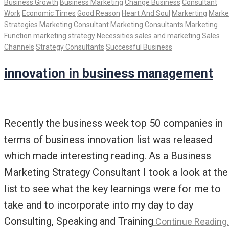
Business Growth
Business Marketing
Change Business
Consultant
Work
Economic Times
Good Reason
Heart And Soul
Markerting
Marke
Strategies
Marketing Consultant
Marketing Consultants
Marketing
Function
marketing strategy
Necessities
sales and marketing
Sales
Channels
Strategy Consultants
Successful Business
innovation in business management
Recently the business week top 50 companies in
terms of business innovation list was released
which made interesting reading. As a Business
Marketing Strategy Consultant I took a look at the
list to see what the key learnings were for me to
take and to incorporate into my day to day
Consulting, Speaking and Training
Continue Reading