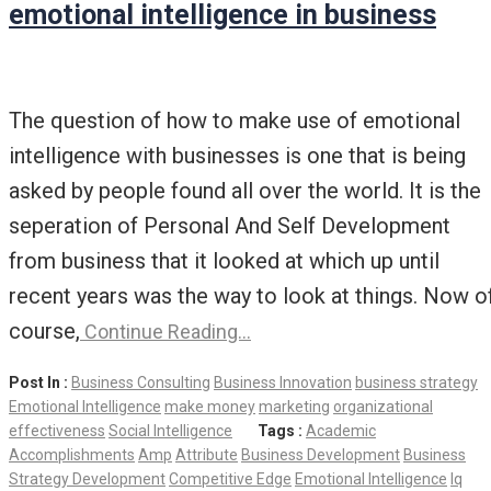
emotional intelligence in business
The question of how to make use of emotional
intelligence with businesses is one that is being
asked by people found all over the world. It is the
seperation of Personal And Self Development
from business that it looked at which up until
recent years was the way to look at things. Now o
course,
Continue Reading…
Post In :
Business Consulting
Business Innovation
business strategy
Emotional Intelligence
make money
marketing
organizational
effectiveness
Social Intelligence
Tags :
Academic
Accomplishments
Amp
Attribute
Business Development
Business
Strategy Development
Competitive Edge
Emotional Intelligence
Iq