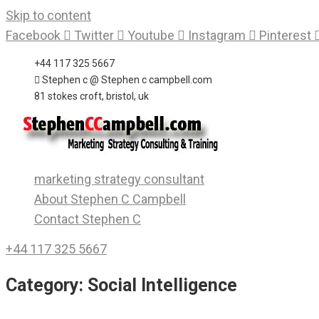
Skip to content
Facebook
Twitter
Youtube
Instagram
Pinterest
+44 117 325 5667
Stephen c @ Stephen c campbell.com
81 stokes croft, bristol, uk
marketing strategy consultant
About Stephen C Campbell
Contact Stephen C
+44 117 325 5667
Category:
Social Intelligence