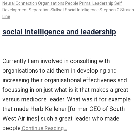
Neural Connection
Organisations
People
Primal Leadership
Self
Development
Seperation
Skillset
Social Intelligence
Stephen C
Straigh
Line
social intelligence and leadership
Currently I am involved in consulting with
organisations to aid them in developing and
increasing their organisational effectivenes and
focussing in on just what is it that makes a great
versus mediocre leader. What was it for example
that made Herb Kelleher [former CEO of South
West Airlines] such a great leader who made
people
Continue Reading…