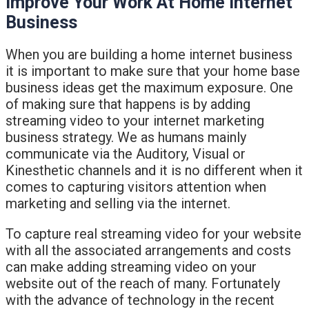
Improve Your Work At Home Internet
Business
When you are building a home internet business
it is important to make sure that your home base
business ideas get the maximum exposure. One
of making sure that happens is by adding
streaming video to your internet marketing
business strategy. We as humans mainly
communicate via the Auditory, Visual or
Kinesthetic channels and it is no different when it
comes to capturing visitors attention when
marketing and selling via the internet.
To capture real streaming video for your website
with all the associated arrangements and costs
can make adding streaming video on your
website out of the reach of many. Fortunately
with the advance of technology in the recent