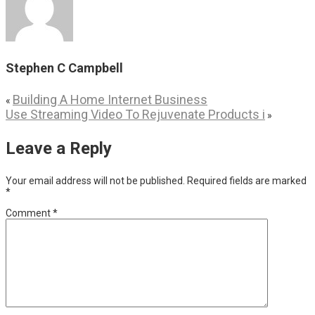
Stephen C Campbell
Building A Home Internet Business
«
Use Streaming Video To Rejuvenate Products i
»
Leave a Reply
Your email address will not be published.
Required fields are marked
*
Comment
*