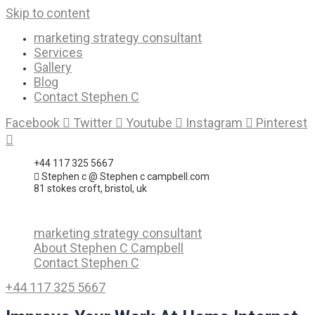
Skip to content
marketing strategy consultant
Services
Gallery
Blog
Contact Stephen C
Facebook
Twitter
Youtube
Instagram
Pinterest
+44 117 325 5667
Stephen c @ Stephen c campbell.com
81 stokes croft, bristol, uk
marketing strategy consultant
About Stephen C Campbell
Contact Stephen C
+44 117 325 5667