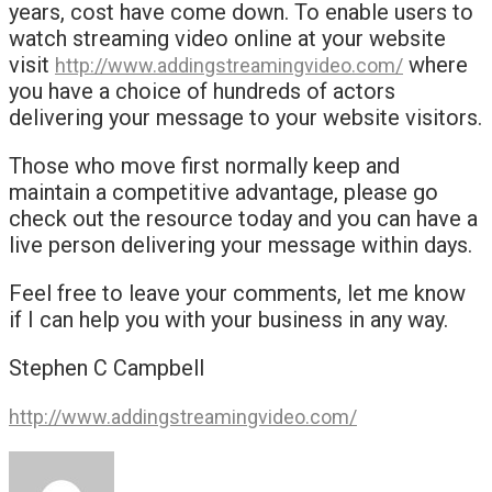
years, cost have come down. To enable users to
watch streaming video online at your website
visit
where
http://www.addingstreamingvideo.com/
you have a choice of hundreds of actors
delivering your message to your website visitors.
Those who move first normally keep and
maintain a competitive advantage, please go
check out the resource today and you can have a
live person delivering your message within days.
Feel free to leave your comments, let me know
if I can help you with your business in any way.
Stephen C Campbell
http://www.addingstreamingvideo.com/