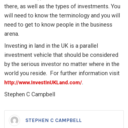
there, as well as the types of investments. You
will need to know the terminology and you will
need to get to know people in the business
arena.
Investing in land in the UK is a parallel
investment vehicle that should be considered
by the serious investor no matter where in the
world you reside. For further information visit
.
http://www.InvestInUKLand.com/
Stephen C Campbell
STEPHEN C CAMPBELL