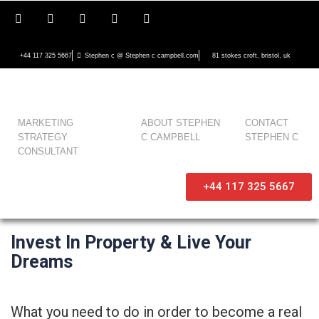
+44 117 325 5667
Stephen c @ Stephen c campbell.com
81 stokes croft, bristol, uk
MARKETING
ABOUT STEPHEN
CONTACT
STRATEGY
C CAMPBELL
STEPHEN C
CONSULTANT
+44 117 325 5667
Invest In Property & Live Your
Dreams
What you need to do in order to become a real