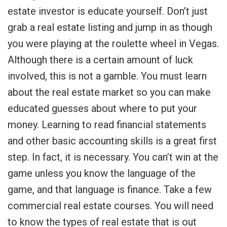
estate investor is educate yourself. Don’t just
grab a real estate listing and jump in as though
you were playing at the roulette wheel in Vegas.
Although there is a certain amount of luck
involved, this is not a gamble. You must learn
about the real estate market so you can make
educated guesses about where to put your
money. Learning to read financial statements
and other basic accounting skills is a great first
step. In fact, it is necessary. You can’t win at the
game unless you know the language of the
game, and that language is finance. Take a few
commercial real estate courses. You will need
to know the types of real estate that is out