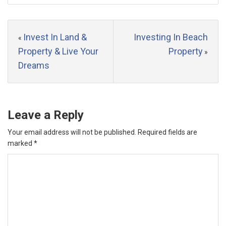
Invest In Land &
Investing In Beach
«
Property & Live Your
Property
»
Dreams
Leave a Reply
Your email address will not be published.
Required fields are
marked
*