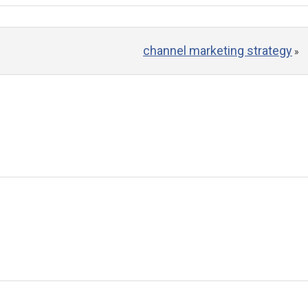
channel marketing strategy
»