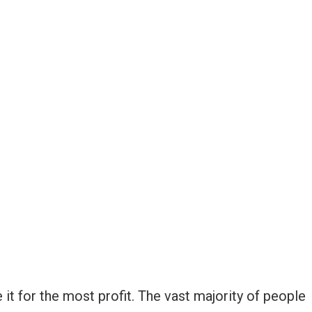
it for the most profit. The vast majority of people