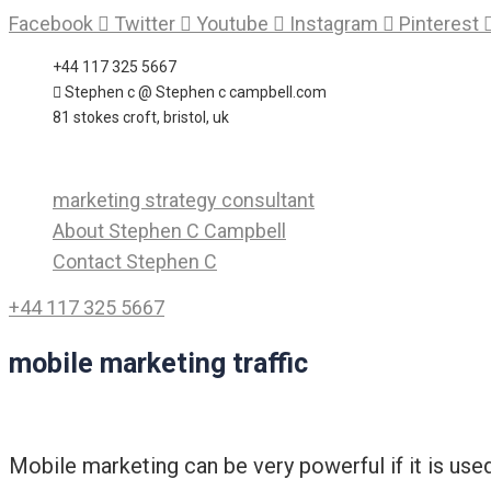
Skip
Facebook
Twitter
Youtube
Instagram
Pinterest
to
+44 117 325 5667
content
Stephen c @ Stephen c campbell.com
81 stokes croft, bristol, uk
marketing strategy consultant
About Stephen C Campbell
Contact Stephen C
+44 117 325 5667
mobile marketing traffic
Mobile marketing can be very powerful if it is use