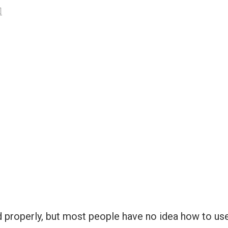
d properly, but most people have no idea how to use 