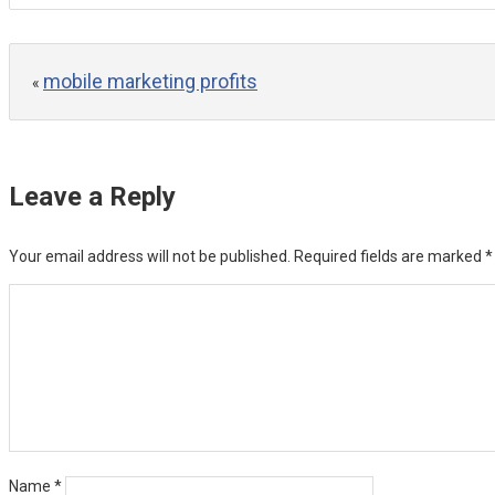
mobile marketing profits
«
Leave a Reply
Your email address will not be published.
Required fields are marked
*
Name
*