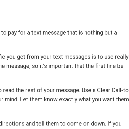
 to pay for a text message that is nothing but a
ic you get from your text messages is to use really
e message, so it’s important that the first line be
to read the rest of your message. Use a Clear Call-to
 your mind. Let them know exactly what you want them
 directions and tell them to come on down. If you