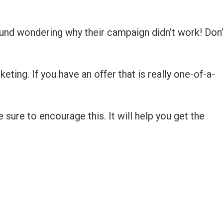
round wondering why their campaign didn’t work! Don’
ting. If you have an offer that is really one-of-a-
sure to encourage this. It will help you get the