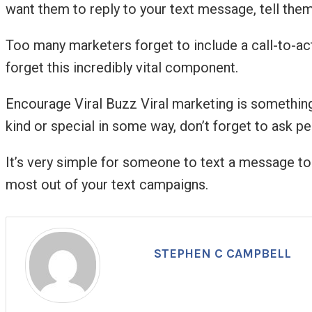
want them to reply to your text message, tell them
Too many marketers forget to include a call-to-act
forget this incredibly vital component.
Encourage Viral Buzz Viral marketing is something t
kind or special in some way, don’t forget to ask peo
It’s very simple for someone to text a message to a
most out of your text campaigns.
STEPHEN C CAMPBELL