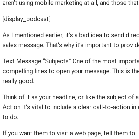
aren’t using mobile marketing at all, and those that 
[display_podcast]
As I mentioned earlier, it’s a bad idea to send dir
sales message. That’s why it’s important to provi
Text Message “Subjects” One of the most important
compelling lines to open your message. This is the 
really good.
Think of it as your headline, or like the subject of
Action It’s vital to include a clear call-to-actio
to do.
If you want them to visit a web page, tell them to