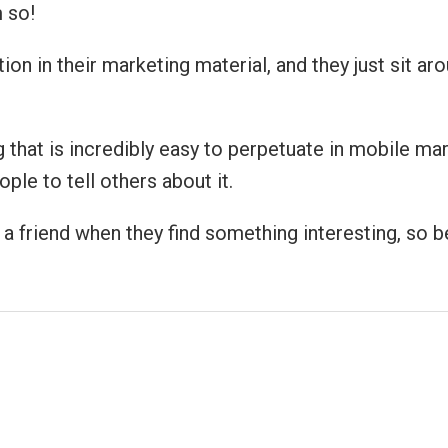
 so!
ion in their marketing material, and they just sit a
hat is incredibly easy to perpetuate in mobile marke
ple to tell others about it.
 friend when they find something interesting, so be 