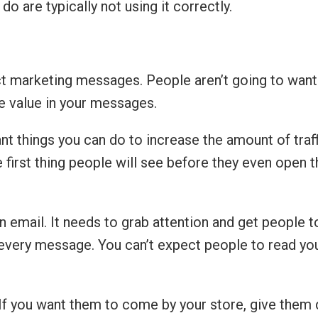
do are typically not using it correctly.
ect marketing messages. People aren’t going to want
de value in your messages.
 things you can do to increase the amount of traff
first thing people will see before they even open th
 an email. It needs to grab attention and get people 
n in every message. You can’t expect people to read
. If you want them to come by your store, give them