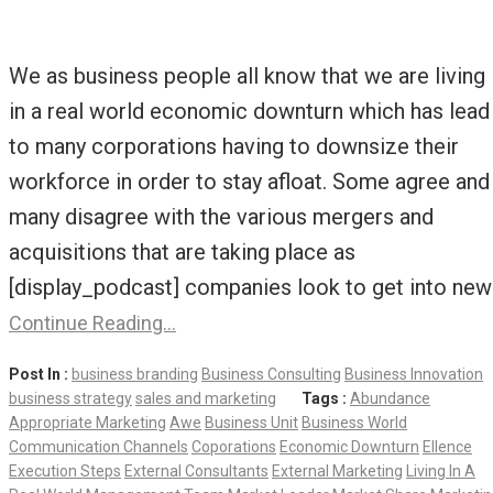
We as business people all know that we are living
in a real world economic downturn which has lead
to many corporations having to downsize their
workforce in order to stay afloat. Some agree and
many disagree with the various mergers and
acquisitions that are taking place as
[display_podcast] companies look to get into new
Continue Reading…
Post In :
business branding
Business Consulting
Business Innovation
business strategy
sales and marketing
Tags :
Abundance
Appropriate Marketing
Awe
Business Unit
Business World
Communication Channels
Coporations
Economic Downturn
Ellence
Execution Steps
External Consultants
External Marketing
Living In A