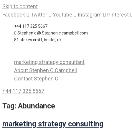
Skip to content
Facebook
Twitter
Youtube
Instagram
Pinterest
+44 117 325 5667
Stephen c @ Stephen c campbell.com
81 stokes croft, bristol, uk
marketing strategy consultant
About Stephen C Campbell
Contact Stephen C
+44 117 325 5667
Tag:
Abundance
marketing strategy consulting