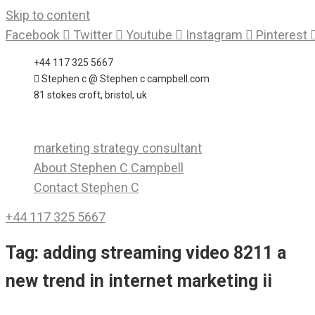
Skip to content
Facebook
Twitter
Youtube
Instagram
Pinterest
+44 117 325 5667
Stephen c @ Stephen c campbell.com
81 stokes croft, bristol, uk
marketing strategy consultant
About Stephen C Campbell
Contact Stephen C
+44 117 325 5667
Tag:
adding streaming video 8211 a
new trend in internet marketing ii