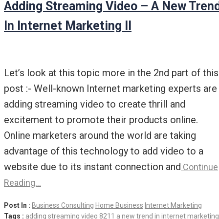
Adding Streaming Video – A New Tren
In Internet Marketing II
Let’s look at this topic more in the 2nd part of this
post :- Well-known Internet marketing experts are
adding streaming video to create thrill and
excitement to promote their products online.
Online marketers around the world are taking
advantage of this technology to add video to a
website due to its instant connection and
Continue
Reading…
Post In :
Business Consulting
Home Business
Internet Marketing
Tags :
adding streaming video 8211 a new trend in internet marketing