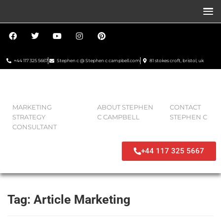
+44 117 325 5667
Stephen c @ Stephen c campbell.com
81 stokes croft, bristol, uk
MARKETING
ABOUT STEPHEN
CONTACT
STRATEGY
C CAMPBELL
STEPHEN C
CONSULTANT
+44 117 325 5667
Tag:
Article Marketing