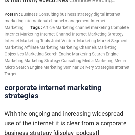
Continue Reading…
Post In :
Business Consulting
business strategy
digital internet
marketing
international channel management
Internet
Marketing
Tags :
Article Marketing
channel marketing
Complete
Internet Marketing
Internet Channel
Internet Marketing Strategy
Internet Marketing Tools
Joint Venture Marketing
Market Segment
Marketing Affiliate Marketing
Marketing Channels
Marketing
Objectives
Marketing Search Engine
Marketing Search Engine
Marketing
Marketing Strategy Consulting
Media Marketing
Media
Micro
Search Engine Marketing
Seminar Delivery
Strategies Internet
Target
corporate internet marketing
strategies
With the ongoing and increasing widespread
use of the internet it is clear from a corporate
business strategy [display_podcast]