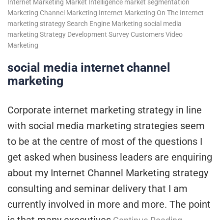
Internet Marketing
Market Intelligence
market segmentation
Marketing Channel
Marketing Internet
Marketing On The Internet
marketing strategy
Search Engine Marketing
social media
marketing
Strategy Development
Survey Customers
Video
Marketing
social media internet channel
marketing
Corporate internet marketing strategy in line
with social media marketing strategies seem
to be at the centre of most of the questions I
get asked when business leaders are enquiring
about my Internet Channel Marketing strategy
consulting and seminar delivery that I am
currently involved in more and more. The point
is that many executives