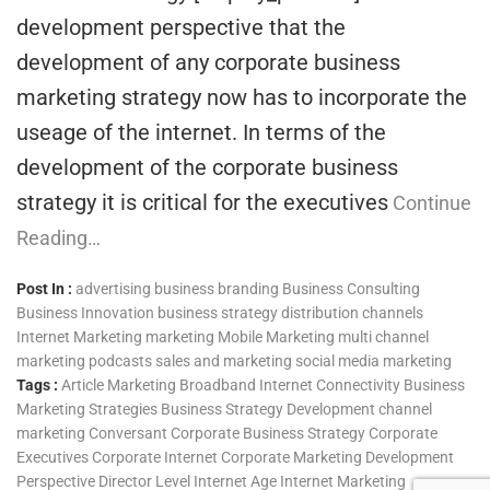
development perspective that the
development of any corporate business
marketing strategy now has to incorporate the
useage of the internet. In terms of the
development of the corporate business
strategy it is critical for the executives
Continue
Reading…
Post In :
advertising
business branding
Business Consulting
Business Innovation
business strategy
distribution channels
Internet Marketing
marketing
Mobile Marketing
multi channel
marketing
podcasts
sales and marketing
social media marketing
Tags :
Article Marketing
Broadband Internet Connectivity
Business
Marketing Strategies
Business Strategy Development
channel
marketing
Conversant
Corporate Business Strategy
Corporate
Executives
Corporate Internet
Corporate Marketing
Development
Perspective
Director Level
Internet Age
Internet Marketing