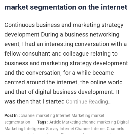
market segmentation on the internet
Continuous business and marketing strategy
development During a business networking
event, I had an interesting conversation with a
fellow consultant and colleague relating to
business and marketing strategy development
and the conversation, for a while became
centred around the internet, the online world
and that of digital business development. It
was then that I started
Continue Reading…
Post In :
channel marketing
Internet Marketing
market
segmentation
Tags :
Article Marketing
channel marketing
Digital
Marketing
Intelligence Survey
Internet Channel
Internet Channels