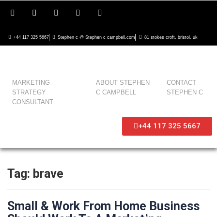
+44 117 325 5667
Stephen c @ Stephen c campbell.com
81 stokes croft, bristol, uk
MARKETING
ABOUT STEPHEN
CONTACT
STRATEGY
C CAMPBELL
STEPHEN C
CONSULTANT
+44 117 325 5667
Tag:
brave
Small & Work From Home Business