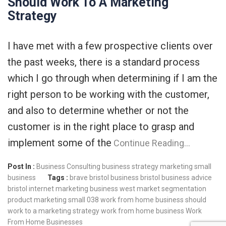
Should Work To A Marketing
Strategy
I have met with a few prospective clients over
the past weeks, there is a standard process
which I go through when determining if I am the
right person to be working with the customer,
and also to determine whether or not the
customer is in the right place to grasp and
implement some of the
Continue Reading…
Post In :
Business Consulting
business strategy
marketing
small
business
Tags :
brave
bristol business
bristol business advice
bristol internet marketing
business west
market segmentation
product marketing
small 038 work from home business should
work to a marketing strategy
work from home business
Work
From Home Businesses