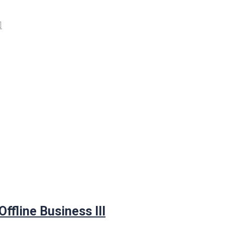
ffline Business III