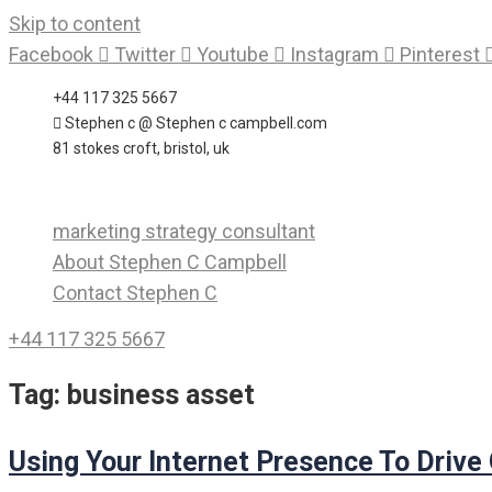
Skip to content
Facebook
Twitter
Youtube
Instagram
Pinterest
+44 117 325 5667
Stephen c @ Stephen c campbell.com
81 stokes croft, bristol, uk
marketing strategy consultant
About Stephen C Campbell
Contact Stephen C
+44 117 325 5667
Tag:
business asset
Using Your Internet Presence To Drive O