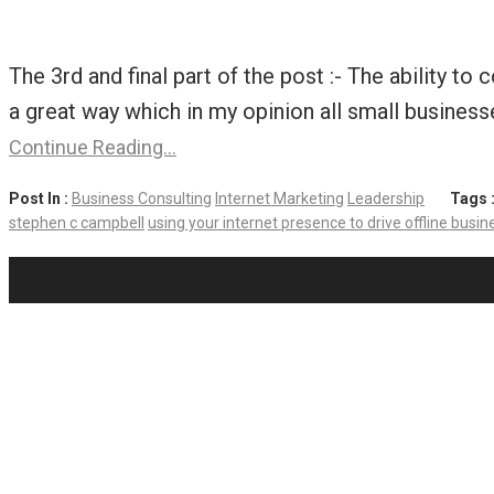
The 3rd and final part of the post :- The ability t
a great way which in my opinion all small business
Continue Reading…
Post In :
Business Consulting
Internet Marketing
Leadership
Tags 
stephen c campbell
using your internet presence to drive offline busines