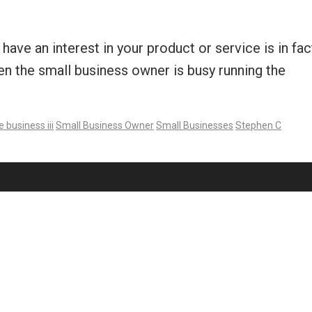
have an interest in your product or service is in fac
ten the small business owner is busy running the
e business iii
Small Business Owner
Small Businesses
Stephen C