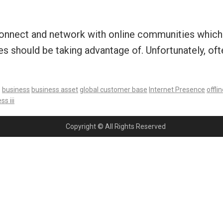
o connect and network with online communities which 
es should be taking advantage of. Unfortunately, of
:
business
business asset
global customer base
Internet Presence
offlin
s iii
Copyright © All Rights Reserved