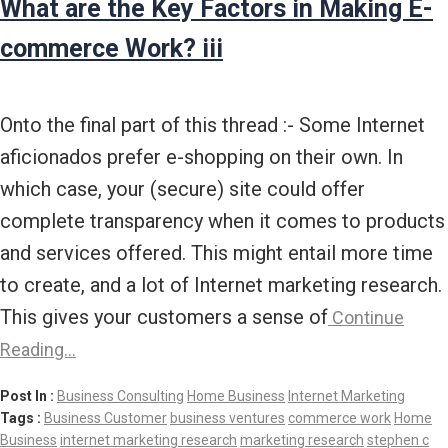
What are the Key Factors in Making E-
commerce Work? iii
Onto the final part of this thread :- Some Internet
aficionados prefer e-shopping on their own. In
which case, your (secure) site could offer
complete transparency when it comes to products
and services offered. This might entail more time
to create, and a lot of Internet marketing research.
This gives your customers a sense of
Continue
Reading…
Post In :
Business Consulting
Home Business
Internet Marketing
Tags :
Business Customer
business ventures
commerce work
Home
Business
internet marketing research
marketing research
stephen c