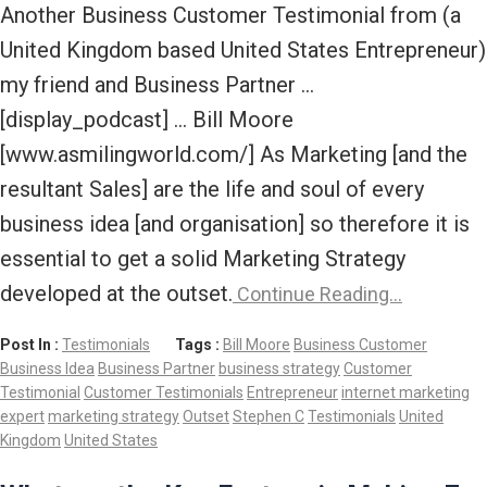
Another Business Customer Testimonial from (a
United Kingdom based United States Entrepreneur)
my friend and Business Partner …
[display_podcast] … Bill Moore
[www.asmilingworld.com/] As Marketing [and the
resultant Sales] are the life and soul of every
business idea [and organisation] so therefore it is
essential to get a solid Marketing Strategy
developed at the outset.
Continue Reading…
Post In :
Testimonials
Tags :
Bill Moore
Business Customer
Business Idea
Business Partner
business strategy
Customer
Testimonial
Customer Testimonials
Entrepreneur
internet marketing
expert
marketing strategy
Outset
Stephen C
Testimonials
United
Kingdom
United States