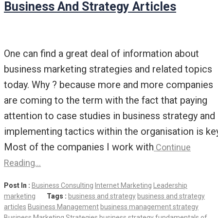
Business And Strategy Articles
One can find a great deal of information about
business marketing strategies and related topics
today. Why ? because more and more companies
are coming to the term with the fact that paying
attention to case studies in business strategy and
implementing tactics within the organisation is key
Most of the companies I work with
Continue
Reading…
Post In :
Business Consulting
Internet Marketing
Leadership
marketing
Tags :
business and strategy
business and strategy
articles
Business Management
business management strategy
Business Marketing Strategies
business strategy
fundamentals of