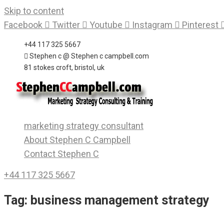
Skip to content
Facebook
Twitter
Youtube
Instagram
Pinterest
+44 117 325 5667
Stephen c @ Stephen c campbell.com
81 stokes croft, bristol, uk
marketing strategy consultant
About Stephen C Campbell
Contact Stephen C
+44 117 325 5667
Tag:
business management strategy