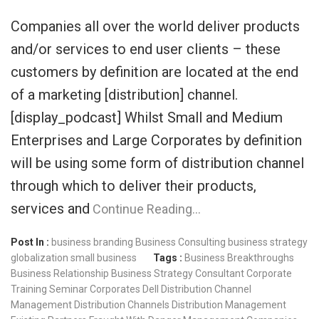
Companies all over the world deliver products
and/or services to end user clients – these
customers by definition are located at the end
of a marketing [distribution] channel.
[display_podcast] Whilst Small and Medium
Enterprises and Large Corporates by definition
will be using some form of distribution channel
through which to deliver their products,
services and
Continue Reading…
Post In :
business branding
Business Consulting
business strategy
globalization
small business
Tags :
Business Breakthroughs
Business Relationship
Business Strategy Consultant
Corporate
Training Seminar
Corporates
Dell
Distribution Channel
Management
Distribution Channels
Distribution Management