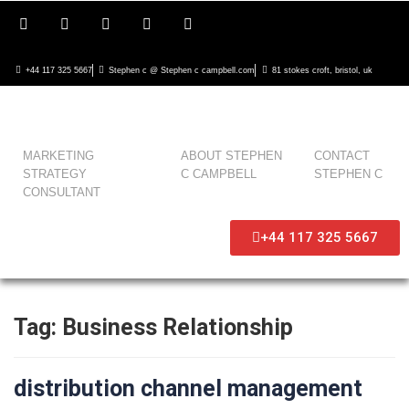
+44 117 325 5667
Stephen c @ Stephen c campbell.com
81 stokes croft, bristol, uk
MARKETING
ABOUT STEPHEN
CONTACT
STRATEGY
C CAMPBELL
STEPHEN C
CONSULTANT
+44 117 325 5667
Tag:
Business Relationship
distribution channel management