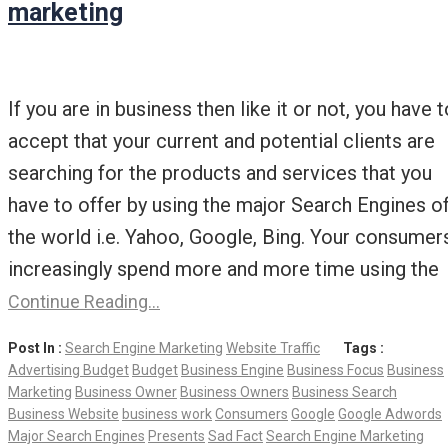
marketing
If you are in business then like it or not, you have t
accept that your current and potential clients are
searching for the products and services that you
have to offer by using the major Search Engines o
the world i.e. Yahoo, Google, Bing. Your consumer
increasingly spend more and more time using the
Continue Reading…
Post In :
Search Engine Marketing
Website Traffic
Tags :
Advertising Budget
Budget
Business Engine
Business Focus
Business
Marketing
Business Owner
Business Owners
Business Search
Business Website
business work
Consumers
Google
Google Adwords
Major Search Engines
Presents
Sad Fact
Search Engine Marketing