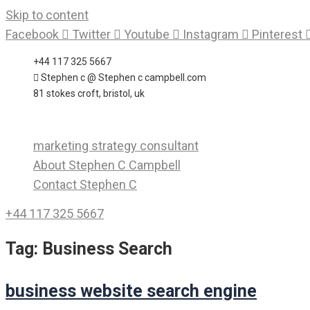
Skip to content
Facebook
Twitter
Youtube
Instagram
Pinterest
+44 117 325 5667
Stephen c @ Stephen c campbell.com
81 stokes croft, bristol, uk
marketing strategy consultant
About Stephen C Campbell
Contact Stephen C
+44 117 325 5667
Tag:
Business Search
business website search engine