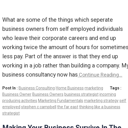
What are some of the things which seperate
business owners from self employed individuals
who leave their corporate careers and end up
working twice the amount of hours for sometime
less pay. Part of the answer is that they end up
working in a job rather than building a company. M
business consultancy now has
Continue Reading…
Post In :
Business Consulting
Home Business
marketing
Tags :
Business Owner
Business Owners
business strategist
incoming
producing activities
Marketing Fundamentals
marketing strategy
self
employed
stephen c campbell
the far east
thinking like a business
strategist
Making Your Business Survive In The