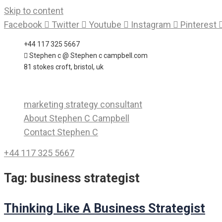
Skip to content
Facebook
Twitter
Youtube
Instagram
Pinterest
+44 117 325 5667
Stephen c @ Stephen c campbell.com
81 stokes croft, bristol, uk
marketing strategy consultant
About Stephen C Campbell
Contact Stephen C
+44 117 325 5667
Tag:
business strategist
Thinking Like A Business Strategist