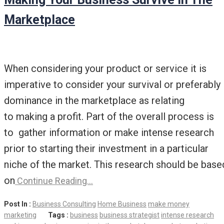
Marketplace
When considering your product or service it is
imperative to consider your survival or preferably
dominance in the marketplace as relating
to making a profit. Part of the overall process is
to gather information or make intense research
prior to starting their investment in a particular
niche of the market. This research should be base
on
Continue Reading…
Post In :
Business Consulting
Home Business
make money
marketing
Tags :
business
business strategist
intense research