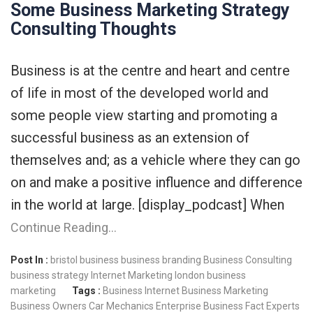
Some Business Marketing Strategy
Consulting Thoughts
Business is at the centre and heart and centre
of life in most of the developed world and
some people view starting and promoting a
successful business as an extension of
themselves and; as a vehicle where they can go
on and make a positive influence and difference
in the world at large. [display_podcast] When
Continue Reading…
Post In :
bristol business
business branding
Business Consulting
business strategy
Internet Marketing
london business
marketing
Tags :
Business Internet
Business Marketing
Business Owners
Car Mechanics
Enterprise Business
Fact Experts