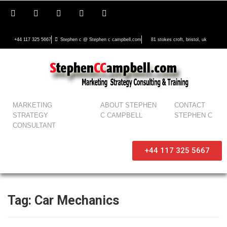
+44 117 325 5667
Stephen c @ Stephen c campbell.com
81 stokes croft, bristol, uk
MARKETING
ABOUT STEPHEN
CONTACT
STRATEGY
C CAMPBELL
STEPHEN C
CONSULTANT
+44 117 325 5667
Tag:
Car Mechanics