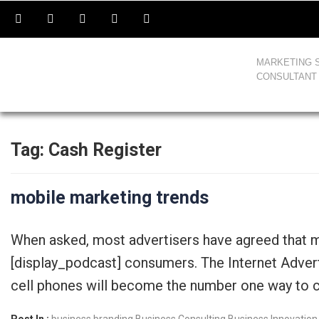
MARKETING 
CONSULTANT
Tag:
Cash Register
mobile marketing trends
When asked, most advertisers have agreed that m
[display_podcast] consumers. The Internet Adver
cell phones will become the number one way to