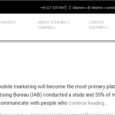
+44 117 325 5667
Stephen c @ Stephen c campb
STRATEGY
ABOUT STEPHEN C
CONTACT
CAMPBELL
STEPHEN C
obile marketing will become the most primary platf
tising Bureau (IAB) conducted a study and 55% of 
 communicate with people who
Continue Reading…