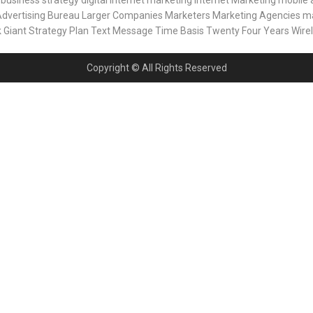
business strategy
digital internet marketing
Internet Marketing
mobile 
Advertising Bureau
Larger Companies
Marketers
Marketing Agencies
ma
k Giant
Strategy Plan
Text Message
Time Basis
Twenty Four Years
Wire
Copyright © All Rights Reserved