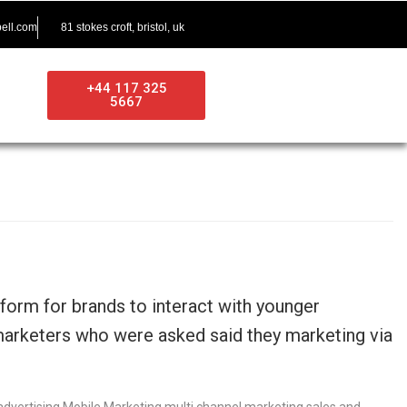
ell.com
81 stokes croft, bristol, uk
+44 117 325
5667
orm for brands to interact with younger
marketers who were asked said they marketing via