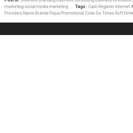
Post In :
business branding
Business Consulting
Business Innovation
marketing
social media marketing
Tags :
Cash Register
Internet 
Providers
Name Brands
Pepsi
Promotional Code
Six Times
Soft Drin