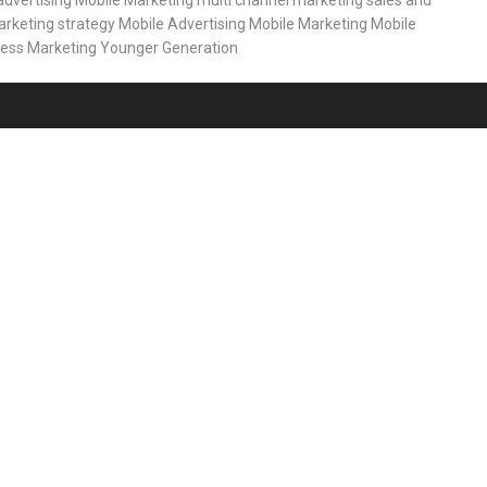
advertising
Mobile Marketing
multi channel marketing
sales and
rketing strategy
Mobile Advertising
Mobile Marketing
Mobile
less Marketing
Younger Generation