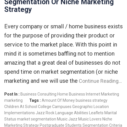
Segmentation Or Niche Marketing
Strategy
Every company or small / home business exists
for the purpose of providing their product or
service to the market place. With this point in
mind it is sometimes baffling not to mention
amazing that a great deal of businesses do not
spend time on market segmentation (or niche
marketing and we will use the
Continue Reading…
Post In :
Business Consulting
Home Business
Internet Marketing
marketing
Tags :
Amount Of Money
business strategy
Children At School
College Campuses
Geographic Location
Implementations
Jazz Rock
Language Abilities
Leaflets
Marital
Status
market segmentation
Music Jazz
Music Lovers
Niche
Marketing Strategy
Postgraduate Students
Segmentation Criteria