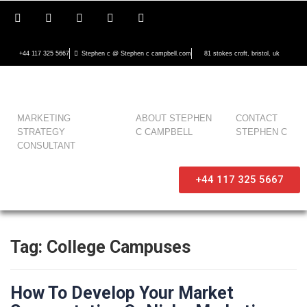
+44 117 325 5667
Stephen c @ Stephen c campbell.com
81 stokes croft, bristol, uk
MARKETING
ABOUT STEPHEN
CONTACT
STRATEGY
C CAMPBELL
STEPHEN C
CONSULTANT
+44 117 325 5667
Tag:
College Campuses
How To Develop Your Market