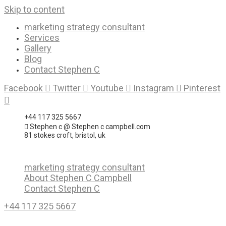
Skip to content
marketing strategy consultant
Services
Gallery
Blog
Contact Stephen C
Facebook
Twitter
Youtube
Instagram
Pinterest
+44 117 325 5667
Stephen c @ Stephen c campbell.com
81 stokes croft, bristol, uk
marketing strategy consultant
About Stephen C Campbell
Contact Stephen C
+44 117 325 5667