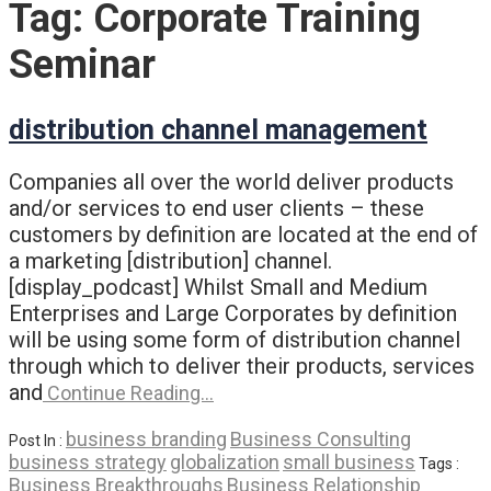
Tag:
Corporate Training
Seminar
distribution channel management
Companies all over the world deliver products
and/or services to end user clients – these
customers by definition are located at the end of
a marketing [distribution] channel.
[display_podcast] Whilst Small and Medium
Enterprises and Large Corporates by definition
will be using some form of distribution channel
through which to deliver their products, services
and
Continue Reading…
business branding
Business Consulting
Post In :
business strategy
globalization
small business
Tags :
Business Breakthroughs
Business Relationship