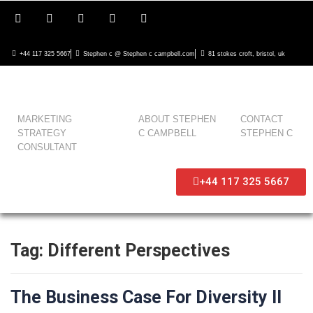
+44 117 325 5667
Stephen c @ Stephen c campbell.com
81 stokes croft, bristol, uk
MARKETING
ABOUT STEPHEN
CONTACT
STRATEGY
C CAMPBELL
STEPHEN C
CONSULTANT
+44 117 325 5667
Tag:
Different Perspectives
The Business Case For Diversity II