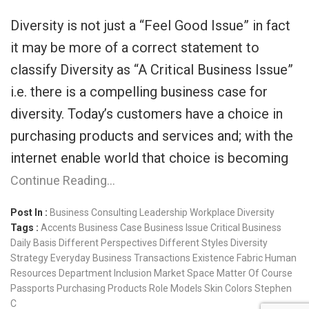
Diversity is not just a “Feel Good Issue” in fact
it may be more of a correct statement to
classify Diversity as “A Critical Business Issue”
i.e. there is a compelling business case for
diversity. Today’s customers have a choice in
purchasing products and services and; with the
internet enable world that choice is becoming
Continue Reading…
Post In :
Business Consulting
Leadership
Workplace Diversity
Tags :
Accents
Business Case
Business Issue
Critical Business
Daily Basis
Different Perspectives
Different Styles
Diversity
Strategy
Everyday Business Transactions
Existence
Fabric
Human
Resources Department
Inclusion
Market Space
Matter Of Course
Passports
Purchasing Products
Role Models
Skin Colors
Stephen
C