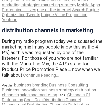
marketing strategies
marketing strategy
Mobile Apps
Professional Lives
rise of the internet
Search Engine
Optimization
Tweets
Unique Value Proposition
Youtube
distribution channels in marketing
During my radio program today we discussed the
marketing mix [many people know this as the 4
P’s] as this was requested by one of the
listeners. For those of you who are not familiar
with the Marketing Mix, the 4 P’s stand for :-
Product Price Promotion Place … now when we
talk about
Continue Reading…
business branding
Business Consulting
Post In :
Business Innovation
business strategy
distribution
channels
sales and marketing
Channels Of
Tags :
Distribution
Coca Cola
Distribution Channel
Management
Distribution Channels
Distribution