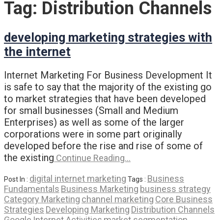
Tag:
Distribution Channels
developing marketing strategies with
the internet
Internet Marketing For Business Development It
is safe to say that the majority of the existing go
to market strategies that have been developed
for small businesses (Small and Medium
Enterprises) as well as some of the larger
corporations were in some part originally
developed before the rise and rise of some of
the existing
Continue Reading…
digital internet marketing
Business
Post In :
Tags :
Fundamentals
Business Marketing
business strategy
Category Marketing
channel marketing
Core Business
Strategies
Developing Marketing
Distribution Channels
Google
Internet Activities
market segmentation