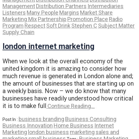
Management
Distribution Partners
Intermediaries
Listeners
Many People
Margins
Market Share
Marketing Mix
Partnership
Promotion Place
Radio
Program
Respect
Soft Drink
Stephen C
Subject Matter
Supply Chain
london internet marketing
When we look at the overall economy of the
united kingdom it is amazing to consider how
much revenue is generated in London alone and;
the amount of businesses that are starting up on
a weekly basis. Now – we do know that many
businesses have readily understood how critical
it is to make full
Continue Reading…
business branding
Business Consulting
Post In :
Business Innovation
Home Business
Internet
Marketing
london business
marketing
sales and
marketing
small business
Business Marketing
Tags :