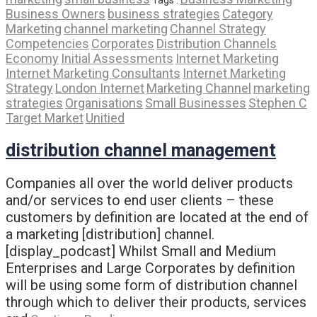
Business Owners
business strategies
Category
Marketing
channel marketing
Channel Strategy
Competencies
Corporates
Distribution Channels
Economy
Initial Assessments
Internet Marketing
Internet Marketing Consultants
Internet Marketing
Strategy
London Internet
Marketing Channel
marketing
strategies
Organisations
Small Businesses
Stephen C
Target Market
Unitied
distribution channel management
Companies all over the world deliver products
and/or services to end user clients – these
customers by definition are located at the end of
a marketing [distribution] channel.
[display_podcast] Whilst Small and Medium
Enterprises and Large Corporates by definition
will be using some form of distribution channel
through which to deliver their products, services