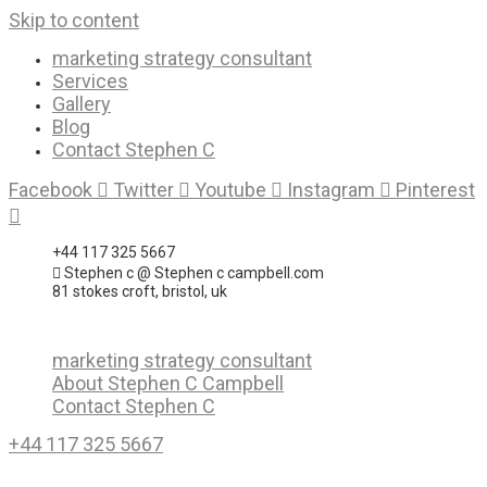
Skip to content
marketing strategy consultant
Services
Gallery
Blog
Contact Stephen C
Facebook
Twitter
Youtube
Instagram
Pinterest
+44 117 325 5667
Stephen c @ Stephen c campbell.com
81 stokes croft, bristol, uk
marketing strategy consultant
About Stephen C Campbell
Contact Stephen C
+44 117 325 5667