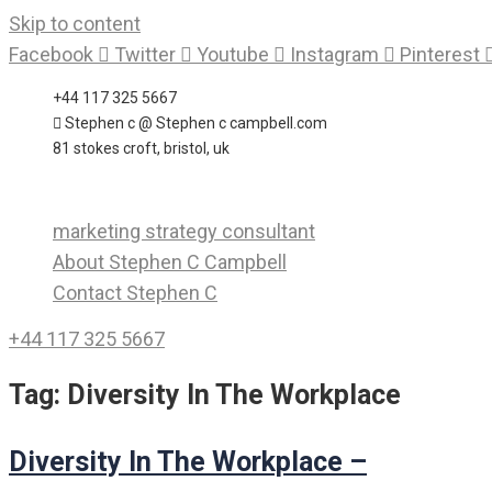
Skip to content
Facebook
Twitter
Youtube
Instagram
Pinterest
+44 117 325 5667
Stephen c @ Stephen c campbell.com
81 stokes croft, bristol, uk
marketing strategy consultant
About Stephen C Campbell
Contact Stephen C
+44 117 325 5667
Tag:
Diversity In The Workplace
Diversity In The Workplace –