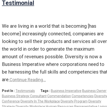
Testimonial
We are living in a world that is becoming [has
become] increasingly connected, companies are
looking to sell their products and services all over
the world in order to generate the maximum
amount of revenues possible. Diversity is now a
Business Imperative where corporations need to
be harnessing the full skills and competencies tha
are
Continue Reading…
Post In :
Testimonials
Tags :
Business Imperative
Business Owner
Business Strategy Consultant
Commendation
Competencies
Diversit
Conference
Diversity In The Workplace
Diversity Program
Diversity
Strategy
Diversity Workplace
Human Resources Representative
Living