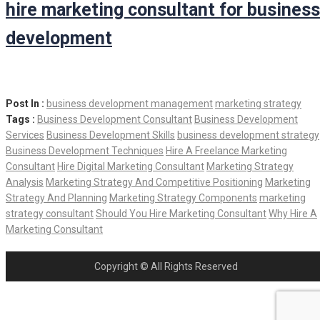
hire marketing consultant for business
development
Post In :
business development management
marketing strategy
Tags :
Business Development Consultant
Business Development
Services
Business Development Skills
business development strategy
Business Development Techniques
Hire A Freelance Marketing
Consultant
Hire Digital Marketing Consultant
Marketing Strategy
Analysis
Marketing Strategy And Competitive Positioning
Marketing
Strategy And Planning
Marketing Strategy Components
marketing
strategy consultant
Should You Hire Marketing Consultant
Why Hire A
Marketing Consultant
Copyright © All Rights Reserved