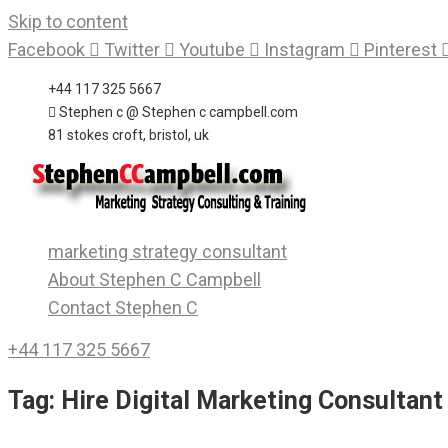
Skip to content
Facebook
Twitter
Youtube
Instagram
Pinterest
+44 117 325 5667
Stephen c @ Stephen c campbell.com
81 stokes croft, bristol, uk
marketing strategy consultant
About Stephen C Campbell
Contact Stephen C
+44 117 325 5667
Tag:
Hire Digital Marketing Consultant