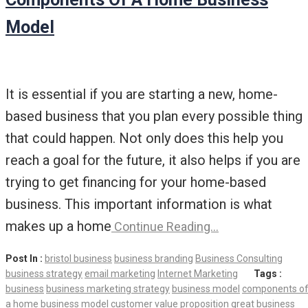
Model
It is essential if you are starting a new, home-
based business that you plan every possible thing
that could happen. Not only does this help you
reach a goal for the future, it also helps if you are
trying to get financing for your home-based
business. This important information is what
makes up a home
Continue Reading…
Post In :
bristol business
business branding
Business Consulting
business strategy
email marketing
Internet Marketing
Tags :
business
business marketing strategy
business model
components o
a home business model
customer value proposition
great business