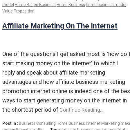
model
Home Based Business
Home Business
home business model
Value Proposition
Affiliate Marketing On The Internet
One of the questions I get asked most is ‘how do 
start making money on the internet’ to which I
reply and speak about affiliate marketing
advantages and how affiliate business marketing
promotion internet online is indeed one of the bes
ways to start generating money on the internet in
the shortest period of
Continue Reading…
Post In :
Business Consulting
Home Business
Internet Marketing
mak
money
Website Traffic
Tags :
affiliate business marketing
affiliate