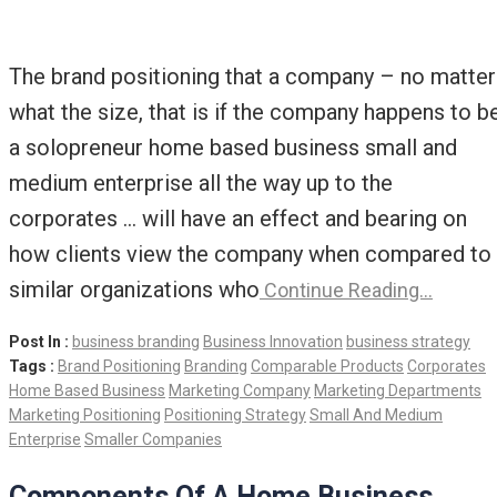
The brand positioning that a company – no matter
what the size, that is if the company happens to b
a solopreneur home based business small and
medium enterprise all the way up to the
corporates … will have an effect and bearing on
how clients view the company when compared to
similar organizations who
Continue Reading…
Post In :
business branding
Business Innovation
business strategy
Tags :
Brand Positioning
Branding
Comparable Products
Corporates
Home Based Business
Marketing Company
Marketing Departments
Marketing Positioning
Positioning Strategy
Small And Medium
Enterprise
Smaller Companies
Components Of A Home Business