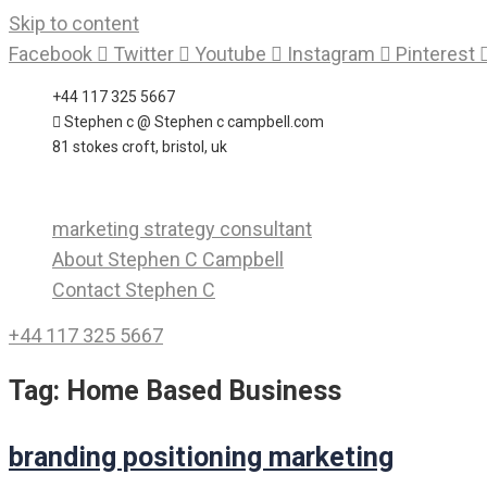
Skip to content
Facebook
Twitter
Youtube
Instagram
Pinterest
+44 117 325 5667
Stephen c @ Stephen c campbell.com
81 stokes croft, bristol, uk
marketing strategy consultant
About Stephen C Campbell
Contact Stephen C
+44 117 325 5667
Tag:
Home Based Business
branding positioning marketing