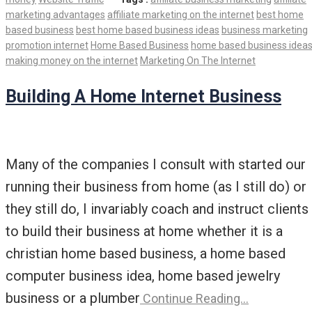
marketing advantages
affiliate marketing on the internet
best home
based business
best home based business ideas
business marketing
promotion internet
Home Based Business
home based business idea
making money on the internet
Marketing On The Internet
Building A Home Internet Business
Many of the companies I consult with started our
running their business from home (as I still do) or
they still do, I invariably coach and instruct clients
to build their business at home whether it is a
christian home based business, a home based
computer business idea, home based jewelry
business or a plumber
Continue Reading…