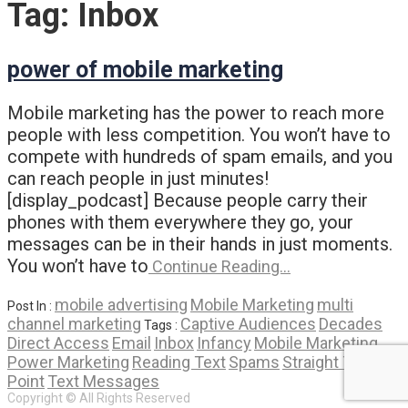
Tag:
Inbox
power of mobile marketing
Mobile marketing has the power to reach more
people with less competition. You won’t have to
compete with hundreds of spam emails, and you
can reach people in just minutes!
[display_podcast] Because people carry their
phones with them everywhere they go, your
messages can be in their hands in just moments.
You won’t have to
Continue Reading…
mobile advertising
Mobile Marketing
multi
Post In :
channel marketing
Captive Audiences
Decades
Tags :
Direct Access
Email
Inbox
Infancy
Mobile Marketing
Power Marketing
Reading Text
Spams
Straight To The
Point
Text Messages
Copyright © All Rights Reserved