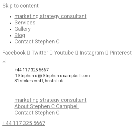
Skip to content
marketing strategy consultant
Services
Gallery
Blog
Contact Stephen C
Facebook
Twitter
Youtube
Instagram
Pinterest
+44 117 325 5667
Stephen c @ Stephen c campbell.com
81 stokes croft, bristol, uk
marketing strategy consultant
About Stephen C Campbell
Contact Stephen C
+44 117 325 5667