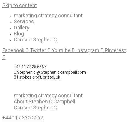
Skip to content
marketing strategy consultant
Services
Gallery
Blog
Contact Stephen C
Facebook
Twitter
Youtube
Instagram
Pinterest
+44 117 325 5667
Stephen c @ Stephen c campbell.com
81 stokes croft, bristol, uk
marketing strategy consultant
About Stephen C Campbell
Contact Stephen C
+44 117 325 5667