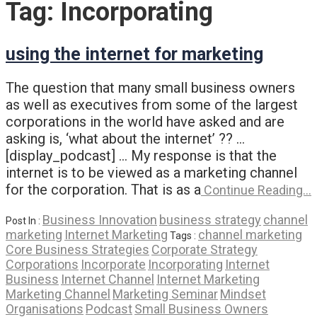
Tag:
Incorporating
using the internet for marketing
The question that many small business owners
as well as executives from some of the largest
corporations in the world have asked and are
asking is, ‘what about the internet’ ?? …
[display_podcast] … My response is that the
internet is to be viewed as a marketing channel
for the corporation. That is as a
Continue Reading…
Business Innovation
business strategy
channel
Post In :
marketing
Internet Marketing
channel marketing
Tags :
Core Business Strategies
Corporate Strategy
Corporations
Incorporate
Incorporating
Internet
Business
Internet Channel
Internet Marketing
Marketing Channel
Marketing Seminar
Mindset
Organisations
Podcast
Small Business Owners