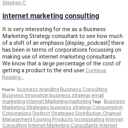
Stephen C
internet marketing consulting
It is very interesting for me as a Business
Marketing Strategy consultant to see how much
of a shift of an emphasis [display_podcast] there
has been in terms of corporations focussing on
making use of internet marketing consultants.
We know that a large percentage of the cost of
getting a product to the end user
Continue
Reading…
business branding
Business Consulting
Post In :
Business Innovation
business strategy
email
marketing
Internet Marketing
marketing
Business
Tags :
Marketing Strategies
business strategy
Consumption
Corporations
Distinct Strategies
Distribution Channel
Management
Existing Products
Incorporating
Internet
Consulting
Internet Marketing Consultants
Internet