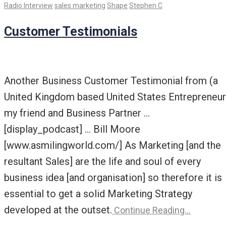
Radio Interview
sales marketing
Shape
Stephen C
Customer Testimonials
Another Business Customer Testimonial from (a
United Kingdom based United States Entrepreneur
my friend and Business Partner …
[display_podcast] … Bill Moore
[www.asmilingworld.com/] As Marketing [and the
resultant Sales] are the life and soul of every
business idea [and organisation] so therefore it is
essential to get a solid Marketing Strategy
developed at the outset.
Continue Reading…