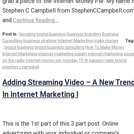
grab a piece of the Internet Money Pie. My name i
Stephen C Campbell from StephenCCampbell.co
and
Continue Reading…
Post In :
blogging
bristol business
business branding
Business
Consulting
business strategy
Internet Marketing
make money
Tag
:
bristol business
bristol business consulting
How To Make Money
Internet Marketing
internet marketing expert
internet marketing expe
on the radio
internet money pie
monday 15 th
passion radio bristol
stephen c campbell
Adding Streaming Video – A New Tren
In Internet Marketing I
This is the 1st part of this 3 part post. Online
advertising with your individual or company’s