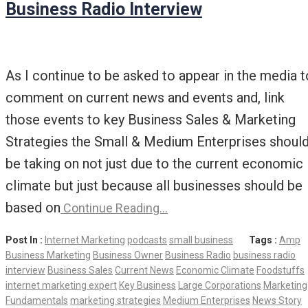
Business Radio Interview
As I continue to be asked to appear in the media t
comment on current news and events and, link
those events to key Business Sales & Marketing
Strategies the Small & Medium Enterprises shoul
be taking on not just due to the current economic
climate but just because all businesses should be
based on
Continue Reading…
Post In :
Internet Marketing
podcasts
small business
Tags :
Amp
Business Marketing
Business Owner
Business Radio
business radio
interview
Business Sales
Current News
Economic Climate
Foodstuffs
internet marketing expert
Key Business
Large Corporations
Marketing
Fundamentals
marketing strategies
Medium Enterprises
News Story