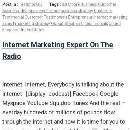
Post In :
Testimonials
Tags :
Bill Moore
Business Customer
Business Idea
Business Partner
business strategy
Customer
Testimonial
Customer Testimonials
Entrepreneur
internet marketing
expert
marketing strategy
Outset
Stephen C
Testimonials
United
Kingdom
United States
Internet Marketing Expert On The
Radio
Internet, Internet, Everybody is talking about the
internet : [display_podcast] Facebook Google
Myspace Youtube Squidoo Itunes And the rest –
everday hundreds of millions of pounds flow
through the internet and now it is time for you to