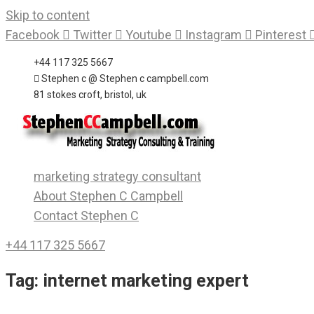
Skip to content
Facebook
Twitter
Youtube
Instagram
Pinterest
+44 117 325 5667
Stephen c @ Stephen c campbell.com
81 stokes croft, bristol, uk
marketing strategy consultant
About Stephen C Campbell
Contact Stephen C
+44 117 325 5667
Tag:
internet marketing expert