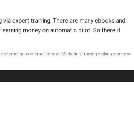
 via expert training. There are many ebooks and
f earning money on automatic pilot. So there it
e internet
grips
internet
Internet Marketing Training
making money on