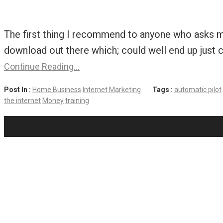
The first thing I recommend to anyone who asks m
download out there which; could well end up just c
Continue Reading…
Post In :
Home Business
Internet Marketing
Tags :
automatic pilot
the internet
Money
training