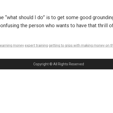
e “what should I do” is to get some good grounding
onfusing the person who wants to have that thrill o
earning money
expert training
getting to grips with making money on th
Copyright © All Rights Reserved