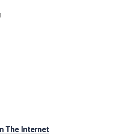
n The Internet