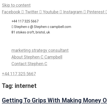
Skip to content
Facebook
Twitter
Youtube
Instagram
Pinterest
+44 117 325 5667
Stephen c @ Stephen c campbell.com
81 stokes croft, bristol, uk
marketing strategy consultant
About Stephen C Campbell
Contact Stephen C
+44 117 325 5667
Tag:
internet
Getting To Grips With Making Money O