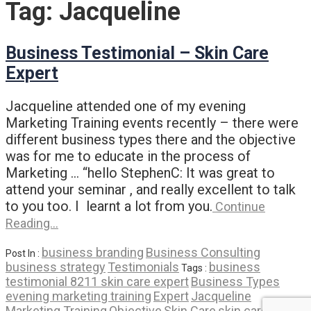
Tag:
Jacqueline
Business Testimonial – Skin Care
Expert
Jacqueline attended one of my evening
Marketing Training events recently – there were
different business types there and the objective
was for me to educate in the process of
Marketing … “hello StephenC: It was great to
attend your seminar , and really excellent to talk
to you too. I learnt a lot from you.
Continue
Reading…
business branding
Business Consulting
Post In :
business strategy
Testimonials
business
Tags :
testimonial 8211 skin care expert
Business Types
evening marketing training
Expert
Jacqueline
Marketing Training
Objective
Skin Care
skin care