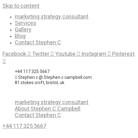
Skip to content
marketing strategy consultant
Services
Gallery
Blog
Contact Stephen C
Facebook
Twitter
Youtube
Instagram
Pinterest
+44 117 325 5667
Stephen c @ Stephen c campbell.com
81 stokes croft, bristol, uk
marketing strategy consultant
About Stephen C Campbell
Contact Stephen C
+44 117 325 5667