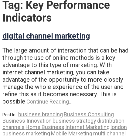
Tag:
Key Performance
Indicators
digital channel marketing
The large amount of interaction that can be had
through the use of online methods is a key
advantage to this type of marketing. With
internet channel marketing, you can take
advantage of the opportunity to more closely
manage the whole experience of the user and
refine this as it becomes necessary. This is
possible
Continue Reading…
business branding
Business Consulting
Post In :
Business Innovation
business strategy
distribution
channels
Home Business
Internet Marketing
london
business
marketing
Mobile Marketing
multi channel