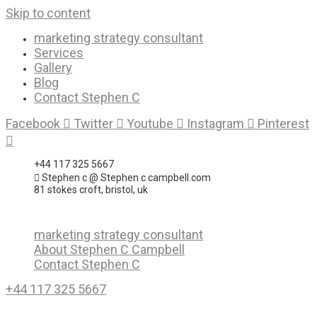
Skip to content
marketing strategy consultant
Services
Gallery
Blog
Contact Stephen C
Facebook
Twitter
Youtube
Instagram
Pinterest
+44 117 325 5667
Stephen c @ Stephen c campbell.com
81 stokes croft, bristol, uk
marketing strategy consultant
About Stephen C Campbell
Contact Stephen C
+44 117 325 5667