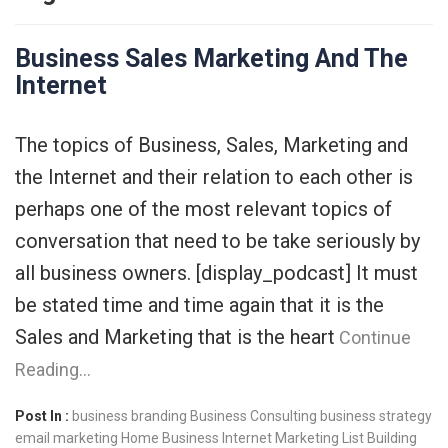
Business Sales Marketing And The
Internet
The topics of Business, Sales, Marketing and
the Internet and their relation to each other is
perhaps one of the most relevant topics of
conversation that need to be take seriously by
all business owners. [display_podcast] It must
be stated time and time again that it is the
Sales and Marketing that is the heart
Continue
Reading…
Post In :
business branding
Business Consulting
business strategy
email marketing
Home Business
Internet Marketing
List Building