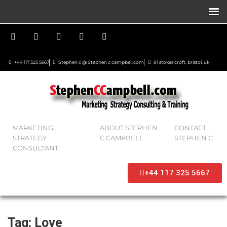
+44 117 325 5667
Stephen c @ Stephen c campbell.com
81 stokes croft, bristol, uk
MARKETING
ABOUT STEPHEN
CONTACT
STRATEGY
C CAMPBELL
STEPHEN C
CONSULTANT
+44 117 325 5667
Tag:
Love