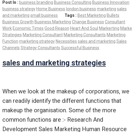
Post In :
business branding
Business Consulting
Business Innovation
business strategy
Home Business
london business
marketing
sales
and marketing
small business
Tags :
Best Marketing
Bullets
Business Growth
Business Marketing
Change Business
Consultant
Work
Economic Times
Good Reason
Heart And Soul
Markerting
Marke
Strategies
Marketing Consultant
Marketing Consultants
Marketing
Function
marketing strategy
Necessities
sales and marketing
Sales
Channels
Strategy Consultants
Successful Business
sales and marketing strategies
When we look at the makeup of corporations, we
can readily identify the different functions that
makeup the organisation. Some of the more
common functions are :- Research And
Development Sales Marketing Human Resource