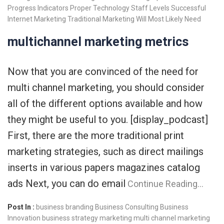
Progress Indicators
Proper Technology
Staff Levels
Successful
Internet Marketing
Traditional Marketing
Will Most Likely Need
multichannel marketing metrics
Now that you are convinced of the need for
multi channel marketing, you should consider
all of the different options available and how
they might be useful to you. [display_podcast]
First, there are the more traditional print
marketing strategies, such as direct mailings
inserts in various papers magazines catalog
ads Next, you can do email
Continue Reading…
Post In :
business branding
Business Consulting
Business
Innovation
business strategy
marketing
multi channel marketing