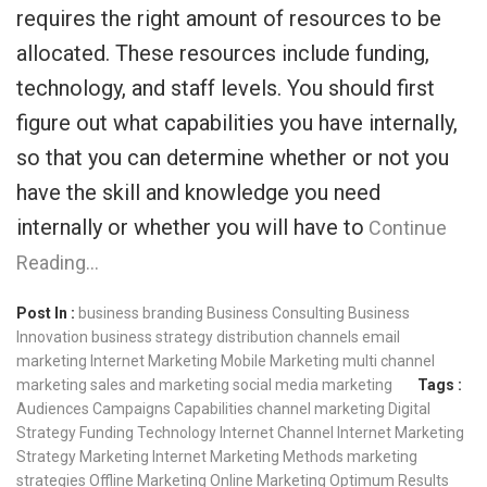
requires the right amount of resources to be
allocated. These resources include funding,
technology, and staff levels. You should first
figure out what capabilities you have internally,
so that you can determine whether or not you
have the skill and knowledge you need
internally or whether you will have to
Continue
Reading…
Post In :
business branding
Business Consulting
Business
Innovation
business strategy
distribution channels
email
marketing
Internet Marketing
Mobile Marketing
multi channel
marketing
sales and marketing
social media marketing
Tags :
Audiences
Campaigns
Capabilities
channel marketing
Digital
Strategy
Funding Technology
Internet Channel
Internet Marketing
Strategy
Marketing Internet
Marketing Methods
marketing
strategies
Offline Marketing
Online Marketing
Optimum Results