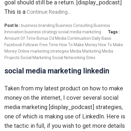
goal should still be a return. [display_podcast]
This is a
Continue Reading…
Post In :
business branding
Business Consulting
Business
Innovation
business strategy
social media marketing
Tags :
Amount Of Time
Bonus
Cd Media
Continuation
Daily Basis
Facebook
Follower
Free Time
How To Make Money
How To Make
Money Online
marketing strategies
Media Marketing
Media
Projects
Social Marketing
Social Networking Sites
social media marketing linkedin
Taken from my latest product on how to make
money on the internet, I cover several social
media marketing [display_podcast] strategies,
one of which is making use of LinkedIn. Here is
the tactic in full, if you wish to get more details