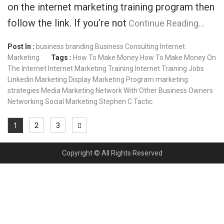
on the internet marketing training program then
follow the link. If you’re not
Continue Reading…
Post In :
business branding
Business Consulting
Internet
Marketing
Tags :
How To Make Money
How To Make Money On
The Internet
Internet Marketing Training
Internet Training
Jobs
Linkedin
Marketing Display
Marketing Program
marketing
strategies
Media Marketing
Network With Other Business Owners
Networking
Social Marketing
Stephen C
Tactic
1
2
3
Copyright © All Rights Reserved