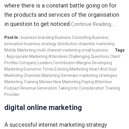
where there is a constant battle going on for
the products and services of the organisation
in question to get noticed
Continue Reading…
Post In :
business branding
Business Consulting
Business
Innovation
business strategy
distribution channels
marketing
Mobile Marketing
multi channel marketing
small business
Tags
:
Appropriate Marketing
Attendees
Challenging Questions
Client
Profiles
Company Leaders
Contribution Margins
Developing
Marketing
Economic Times
Existing Marketing
Heart And Soul
Marketing Channels
Marketing Seminars
marketing strategies
Marketing Training
Monies
New Marketing
Paying Attention
Podcast
Revenue Generation
Taking Into Consideration
Training
Provider
digital online marketing
A successful internet marketing strategy