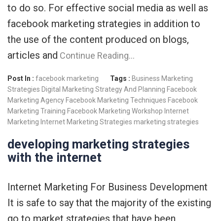
to do so. For effective social media as well as
facebook marketing strategies in addition to
the use of the content produced on blogs,
articles and
Continue Reading…
Post In :
facebook marketing
Tags :
Business Marketing
Strategies
Digital Marketing Strategy And Planning
Facebook
Marketing Agency
Facebook Marketing Techniques
Facebook
Marketing Training
Facebook Marketing Workshop
Internet
Marketing
Internet Marketing Strategies
marketing strategies
developing marketing strategies
with the internet
Internet Marketing For Business Development
It is safe to say that the majority of the existing
go to market strategies that have been