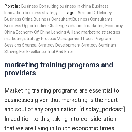
Post In :
Business Consulting
business in china
Business
Innovation
business strategy
Tags :
Amount Of Money
Business China
Business Consultant
Business Consultants
Business Opportunities
Challenges
channel marketing
Economy
China
Economy Of China
Lending A Hand
marketing strategies
marketing strategy
Process Management
Radio Program
Sessions
Shangai
Strategy Development
Strategy Seminars
Striving For Excellence
Trial And Error
marketing training programs and
providers
Marketing training programs are essential to
businesses given that marketing is the heart
and soul of any organisation. [display_podcast]
In addition to this, taking into consideration
that we are living in tough economic times