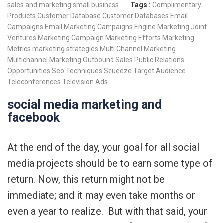
sales and marketing
small business
Tags :
Complimentary
Products
Customer Database
Customer Databases
Email
Campaigns
Email Marketing Campaigns
Engine Marketing
Joint
Ventures
Marketing Campaign
Marketing Efforts
Marketing
Metrics
marketing strategies
Multi Channel Marketing
Multichannel Marketing
Outbound Sales
Public Relations
Opportunities
Seo Techniques
Squeeze
Target Audience
Teleconferences
Television Ads
social media marketing and
facebook
At the end of the day, your goal for all social
media projects should be to earn some type of
return. Now, this return might not be
immediate; and it may even take months or
even a year to realize. But with that said, your