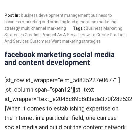
Post In :
business development management
business to
business marketing and branding
lead generation
marketing
strategy
multi channel marketing
Tags :
Business Marketing
Strategies
Creating Product As A Service
How To Create Products
And Services Customers Want
marketing strategies
facebook marketing social media
and content development
[st_row id_wrapper=”elm_5d835227e0677″ ]
[st_column span=”span12″][st_text
id_wrapper=”text_e2048c89c8d3ede370f28253
]When it comes to establishing expertise on
the internet in a particular field; one can use
social media and build out the content network