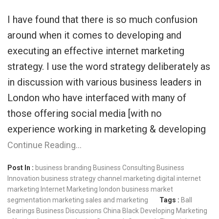
I have found that there is so much confusion
around when it comes to developing and
executing an effective internet marketing
strategy. I use the word strategy deliberately as
in discussion with various business leaders in
London who have interfaced with many of
those offering social media [with no
experience working in marketing & developing
Continue Reading…
Post In :
business branding
Business Consulting
Business
Innovation
business strategy
channel marketing
digital internet
marketing
Internet Marketing
london business
market
segmentation
marketing
sales and marketing
Tags :
Ball
Bearings
Business Discussions
China Black
Developing Marketing