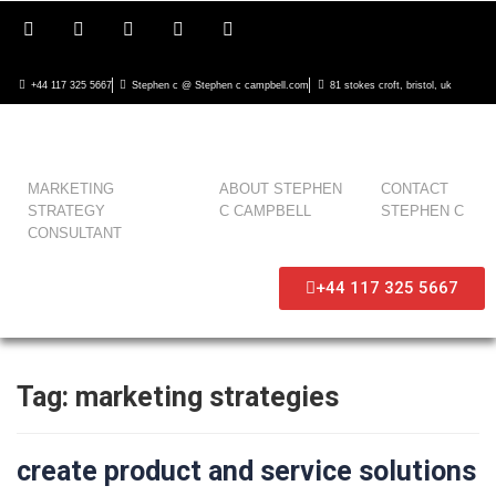
+44 117 325 5667
Stephen c @ Stephen c campbell.com
81 stokes croft, bristol, uk
MARKETING
ABOUT STEPHEN
CONTACT
STRATEGY
C CAMPBELL
STEPHEN C
CONSULTANT
+44 117 325 5667
Tag:
marketing strategies
create product and service solutions