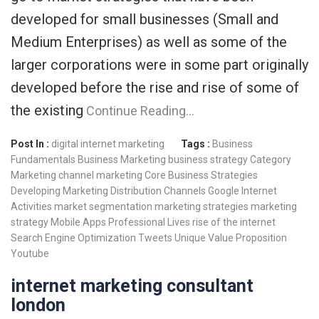
developed for small businesses (Small and
Medium Enterprises) as well as some of the
larger corporations were in some part originally
developed before the rise and rise of some of
the existing
Continue Reading…
Post In :
digital internet marketing
Tags :
Business
Fundamentals
Business Marketing
business strategy
Category
Marketing
channel marketing
Core Business Strategies
Developing Marketing
Distribution Channels
Google
Internet
Activities
market segmentation
marketing strategies
marketing
strategy
Mobile Apps
Professional Lives
rise of the internet
Search Engine Optimization
Tweets
Unique Value Proposition
Youtube
internet marketing consultant
london