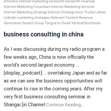
effective internet marketing
Genworth
Genworth Financial
Internet Marketing Consultant
Internet Marketing Services
Internet Marketing Strategy
Internet Strategy
Iveco Trucks
Lathes
Linkedin
marketing strategies
Relevant Content
Revenue
Generation
Swatch Group
Tongue In Cheek
Vertical Directories
business consulting in china
As I was discussing during my radio program a
few weeks ago, China is now officially the
world’s second largest economy …
[display_podcast] … overtaking Japan and as far
as we can see the business opportunities will
continue to rise in the coming years. After my
very first business consulting seminar in
Shangai [in Channel
Continue Reading…