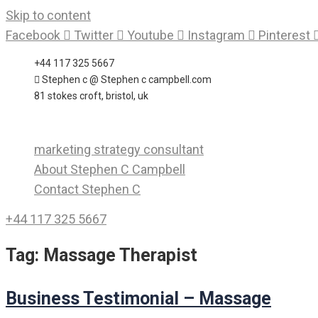
Skip to content
Facebook
Twitter
Youtube
Instagram
Pinterest
+44 117 325 5667
Stephen c @ Stephen c campbell.com
81 stokes croft, bristol, uk
marketing strategy consultant
About Stephen C Campbell
Contact Stephen C
+44 117 325 5667
Tag:
Massage Therapist
Business Testimonial – Massage