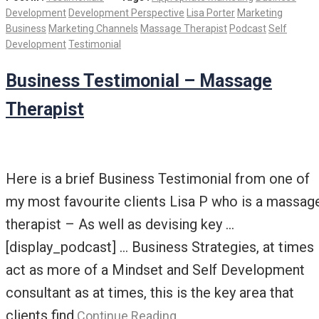
Development
Development Perspective
Lisa Porter
Marketing
Business
Marketing Channels
Massage Therapist
Podcast
Self
Development
Testimonial
Business Testimonial – Massage
Therapist
Here is a brief Business Testimonial from one of
my most favourite clients Lisa P who is a massag
therapist – As well as devising key …
[display_podcast] … Business Strategies, at times 
act as more of a Mindset and Self Development
consultant as at times, this is the key area that
clients find
Continue Reading…