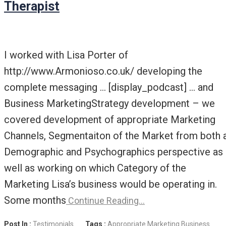
Therapist
I worked with Lisa Porter of
http://www.Armonioso.co.uk/ developing the
complete messaging … [display_podcast] … and
Business MarketingStrategy development – we
covered development of appropriate Marketing
Channels, Segmentaiton of the Market from both 
Demographic and Psychographics perspective as
well as working on which Category of the
Marketing Lisa’s business would be operating in.
Some months
Continue Reading…
Post In :
Testimonials
Tags :
Appropriate Marketing
Business