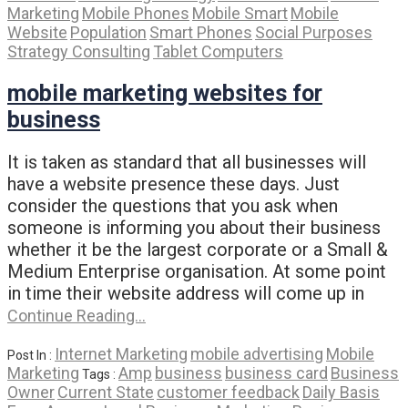
Marketing
Mobile Phones
Mobile Smart
Mobile
Website
Population
Smart Phones
Social Purposes
Strategy Consulting
Tablet Computers
mobile marketing websites for
business
It is taken as standard that all businesses will
have a website presence these days. Just
consider the questions that you ask when
someone is informing you about their business
whether it be the largest corporate or a Small &
Medium Enterprise organisation. At some point
in time their website address will come up in
Continue Reading…
Internet Marketing
mobile advertising
Mobile
Post In :
Marketing
Amp
business
business card
Business
Tags :
Owner
Current State
customer feedback
Daily Basis