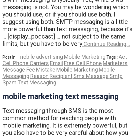
messaging is not. You may be wondering which
you should use, or if you should use both. I
suggest using both. SMTP messaging is a little
more powerful than text messaging, because it’s
… [display_podcast] … not subject to the same
limits, but you have to be very
Continue Reading…
mobile advertising
Mobile Marketing
Act
Post In :
Tags :
Cell Phone Carriers
Email
Free Cell Phone
Marketers
Message Fee
Mistake
Mobile Marketing
Mobile
Messaging
Reason
Recipient
Sms Message
Smtp
Spam
Text Messaging
mobile marketing text messaging
Text messaging through SMS is the most
common method for reaching people with
mobile marketing. It is extremely powerful, but
you also have to be very careful about how you