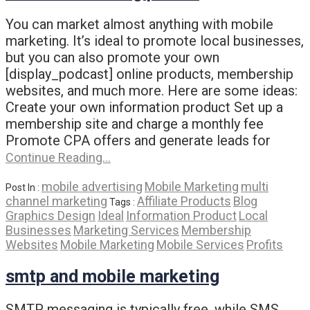
You can market almost anything with mobile
marketing. It’s ideal to promote local businesses,
but you can also promote your own
[display_podcast] online products, membership
websites, and much more. Here are some ideas:
Create your own information product Set up a
membership site and charge a monthly fee
Promote CPA offers and generate leads for
Continue Reading…
mobile advertising
Mobile Marketing
multi
Post In :
channel marketing
Affiliate Products
Blog
Tags :
Graphics Design
Ideal
Information Product
Local
Businesses
Marketing Services
Membership
Websites
Mobile Marketing
Mobile Services
Profits
smtp and mobile marketing
SMTP messaging is typically free, while SMS