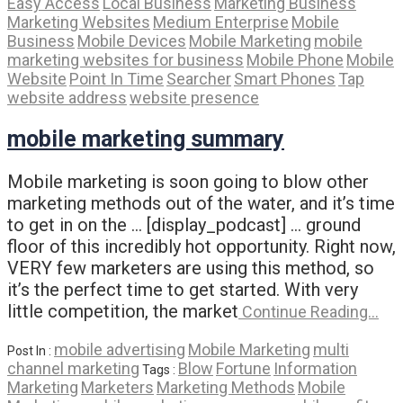
Easy Access
Local Business
Marketing Business
Marketing Websites
Medium Enterprise
Mobile
Business
Mobile Devices
Mobile Marketing
mobile
marketing websites for business
Mobile Phone
Mobile
Website
Point In Time
Searcher
Smart Phones
Tap
website address
website presence
mobile marketing summary
Mobile marketing is soon going to blow other
marketing methods out of the water, and it’s time
to get in on the … [display_podcast] … ground
floor of this incredibly hot opportunity. Right now,
VERY few marketers are using this method, so
it’s the perfect time to get started. With very
little competition, the market
Continue Reading…
mobile advertising
Mobile Marketing
multi
Post In :
channel marketing
Blow
Fortune
Information
Tags :
Marketing
Marketers
Marketing Methods
Mobile