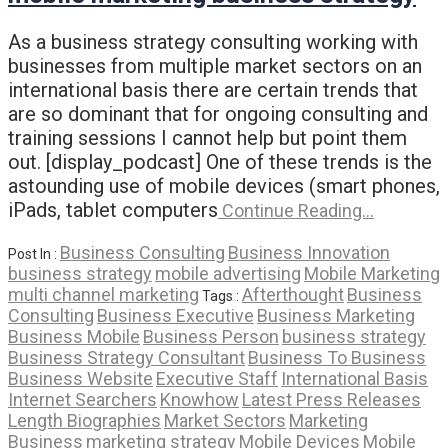
As a business strategy consulting working with
businesses from multiple market sectors on an
international basis there are certain trends that
are so dominant that for ongoing consulting and
training sessions I cannot help but point them
out. [display_podcast] One of these trends is the
astounding use of mobile devices (smart phones,
iPads, tablet computers
Continue Reading…
Business Consulting
Business Innovation
Post In :
business strategy
mobile advertising
Mobile Marketing
multi channel marketing
Afterthought
Business
Tags :
Consulting
Business Executive
Business Marketing
Business Mobile
Business Person
business strategy
Business Strategy Consultant
Business To Business
Business Website
Executive Staff
International Basis
Internet Searchers
Knowhow
Latest Press Releases
Length Biographies
Market Sectors
Marketing
Business
marketing strategy
Mobile Devices
Mobile