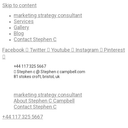
Skip to content
marketing strategy consultant
Services
Gallery
Blog
Contact Stephen C
Facebook
Twitter
Youtube
Instagram
Pinterest
+44 117 325 5667
Stephen c @ Stephen c campbell.com
81 stokes croft, bristol, uk
marketing strategy consultant
About Stephen C Campbell
Contact Stephen C
+44 117 325 5667