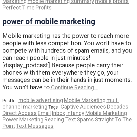
Marketing
mobile marketing summary
mobile profits
Perfect Time
Profits
power of mobile marketing
Mobile marketing has the power to reach more
people with less competition. You won’t have to
compete with hundreds of spam emails, and you
can reach people in just minutes!
[display_podcast] Because people carry their
phones with them everywhere they go, your
messages can be in their hands in just moments.
You won’t have to
Continue Reading…
mobile advertising
Mobile Marketing
multi
Post In :
channel marketing
Captive Audiences
Decades
Tags :
Direct Access
Email
Inbox
Infancy
Mobile Marketing
Power Marketing
Reading Text
Spams
Straight To The
Point
Text Messages