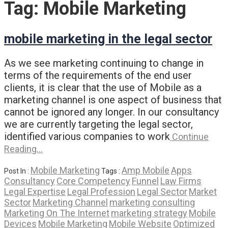
Tag:
Mobile Marketing
mobile marketing in the legal sector
As we see marketing continuing to change in
terms of the requirements of the end user
clients, it is clear that the use of Mobile as a
marketing channel is one aspect of business that
cannot be ignored any longer. In our consultancy
we are currently targeting the legal sector,
identified various companies to work
Continue
Reading…
Mobile Marketing
Amp Mobile
Apps
Post In :
Tags :
Consultancy
Core Competency
Funnel
Law Firms
Legal Expertise
Legal Profession
Legal Sector
Market
Sector
Marketing Channel
marketing consulting
Marketing On The Internet
marketing strategy
Mobile
Devices
Mobile Marketing
Mobile Website
Optimized