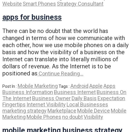
Website
Smart Phones
Strategy Consultant
apps for business
There can be no doubt that the world has
changed in terms of how we communicate with
each other, how we use mobile phones on a daily
basis and how the visibility of a business on the
Internet can translate into literally millions of
dollars of revenue. As the Internet is to be
positioned as
Continue Reading…
Mobile Marketing
Android
Apple
Apps
Post In :
Tags :
Business Information
Business Internet
Business On
The Internet
Business Owner
Daily Basis
Expectation
Fingertips
Internet Visibility
Local Businesses
marketing strategy
Marketplace
Mobile Device
Mobile
Marketing
Mobile Phones
no doubt
Visibility
mobile marketing business strategy