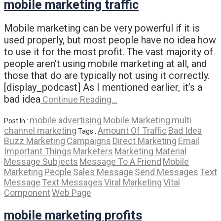
mobile marketing traffic
Mobile marketing can be very powerful if it is
used properly, but most people have no idea how
to use it for the most profit. The vast majority of
people aren’t using mobile marketing at all, and
those that do are typically not using it correctly.
[display_podcast] As I mentioned earlier, it’s a
bad idea
Continue Reading…
mobile advertising
Mobile Marketing
multi
Post In :
channel marketing
Amount Of Traffic
Bad Idea
Tags :
Buzz Marketing
Campaigns
Direct Marketing
Email
Important Things
Marketers
Marketing Material
Message Subjects
Message To A Friend
Mobile
Marketing
People
Sales Message
Send Messages
Text
Message
Text Messages
Viral Marketing
Vital
Component
Web Page
mobile marketing profits