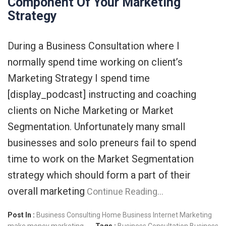
Component Of Your Marketing
Strategy
During a Business Consultation where I
normally spend time working on client’s
Marketing Strategy I spend time
[display_podcast] instructing and coaching
clients on Niche Marketing or Market
Segmentation. Unfortunately many small
businesses and solo preneurs fail to spend
time to work on the Market Segmentation
strategy which should form a part of their
overall marketing
Continue Reading…
Post In :
Business Consulting
Home Business
Internet Marketing