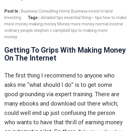
Post In :
Business Consulting
Home Business
invest in land
Investing
Tags :
detailed tips
essential thing— tips
how to make
more money
making money
Money
more money
normal income
ordinary people
stephen c campbell
tips to making more
money
Getting To Grips With Making Money
On The Internet
The first thing I recommend to anyone who
asks me “what should I do” is to get some
good grounding via expert training. There are
many ebooks and download out there which;
could well end up just confusing the person
who wants to have that thrill of earning money