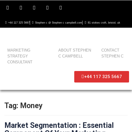
+44 117 325 5667
Stephen c @ Stephen c campbell.com
81 stokes croft, bristol, uk
MARKETING
ABOUT STEPHEN
CONTACT
STRATEGY
C CAMPBELL
STEPHEN C
CONSULTANT
+44 117 325 5667
Tag:
Money
Market Segmentation : Essential