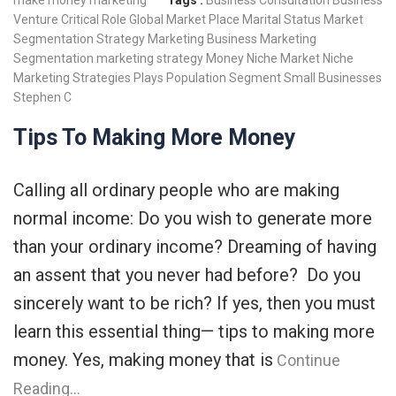
make money
marketing
Tags :
Business Consultation
Business
Venture
Critical Role
Global Market Place
Marital Status
Market
Segmentation Strategy
Marketing Business
Marketing
Segmentation
marketing strategy
Money
Niche Market
Niche
Marketing Strategies
Plays
Population
Segment
Small Businesses
Stephen C
Tips To Making More Money
Calling all ordinary people who are making
normal income: Do you wish to generate more
than your ordinary income? Dreaming of having
an assent that you never had before? Do you
sincerely want to be rich? If yes, then you must
learn this essential thing— tips to making more
money. Yes, making money that is
Continue
Reading…