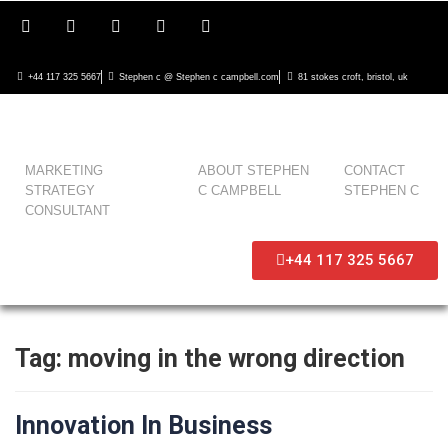
+44 117 325 5667
Stephen c @ Stephen c campbell.com
81 stokes croft, bristol, uk
MARKETING
ABOUT STEPHEN
CONTACT
STRATEGY
C CAMPBELL
STEPHEN C
CONSULTANT
+44 117 325 5667
Tag:
moving in the wrong direction
Innovation In Business