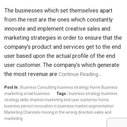
The businesses which set themselves apart
from the rest are the ones which constantly
innovate and implement creative sales and
marketing strategies in order to ensure that the
company’s product and services get to the end
user based upon the actual profile of the end
user customer. The company’s which generate
the most revenue are
Continue Reading…
Post In :
Business Consulting
business strategy
Home Business
marketing
small business
Tags :
business strategy
business
strategy skills
channel marketing
end user customer
home
business person
innovation in business
market segmentation
Marketing Channels
moving in the wrong direction
sales and
marketing