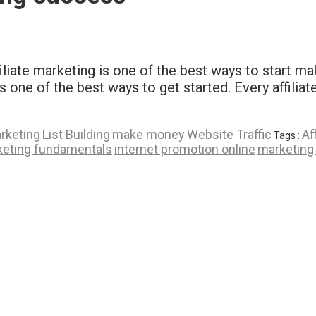
ffiliate marketing is one of the best ways to start 
ins one of the best ways to get started. Every affili
arketing
List Building
make money
Website Traffic
Af
Tags :
keting fundamentals
internet promotion online
marketing 