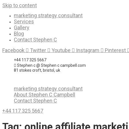
Skip to content
marketing strategy consultant
Services
Gallery
Blog
Contact Stephen C
Facebook
Twitter
Youtube
Instagram
Pinterest
+44 117 325 5667
Stephen c @ Stephen c campbell.com
81 stokes croft, bristol, uk
marketing strategy consultant
About Stephen C Campbell
Contact Stephen C
+44 117 325 5667
Tag:
online affiliate marke