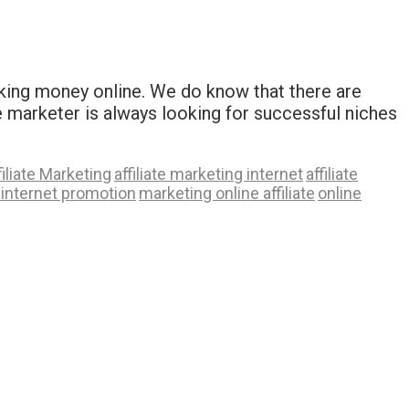
making money online. We do know that there are
ate marketer is always looking for successful niches
filiate Marketing
affiliate marketing internet
affiliate
internet promotion
marketing online affiliate
online