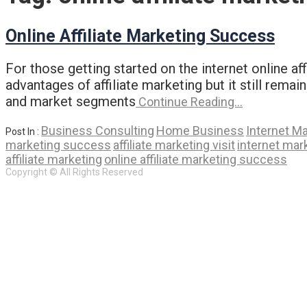
Online Affiliate Marketing Success
For those getting started on the internet online a
advantages of affiliate marketing but it still rema
and market segments
Continue Reading…
Business Consulting
Home Business
Internet M
Post In :
marketing success
affiliate marketing visit
internet mar
affiliate marketing
online affiliate marketing success
Copyright © All Rights Reserved