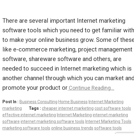
There are several important Internet marketing
software tools which you need to get familiar wit
to make your online business grow. Some of thes
like e-commerce marketing, project management
software, shareware software and others, are
needed to succeed in Internet marketing which is
another channel through which you can market an
promote your product or
Continue Reading…
Post In :
Business Consulting
Home Business
Internet Marketing
marketing
Tags :
cheaper internet marketing
cost software tools
effective internet marketing
Internet Marketing
internet marketing
software
internet marketing software tools
Internet Marketing Tools
marketing software tools
online business trends
software tools