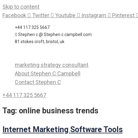
Skip to content
Facebook
Twitter
Youtube
Instagram
Pinterest
+44 117 325 5667
Stephen c @ Stephen c campbell.com
81 stokes croft, bristol, uk
marketing strategy consultant
About Stephen C Campbell
Contact Stephen C
+44 117 325 5667
Tag:
online business trends
Internet Marketing Software Tools