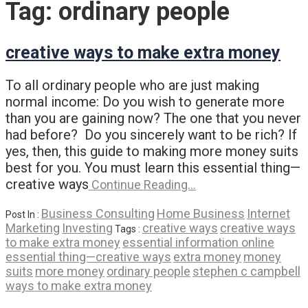
Tag:
ordinary people
creative ways to make extra money
To all ordinary people who are just making
normal income: Do you wish to generate more
than you are gaining now? The one that you never
had before? Do you sincerely want to be rich? If
yes, then, this guide to making more money suits
best for you. You must learn this essential thing—
creative ways
Continue Reading…
Business Consulting
Home Business
Internet
Post In :
Marketing
Investing
creative ways
creative ways
Tags :
to make extra money
essential information online
essential thing—creative ways
extra money
money
suits
more money
ordinary people
stephen c campbell
ways to make extra money