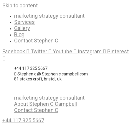
Skip to content
marketing strategy consultant
Services
Gallery
Blog
Contact Stephen C
Facebook
Twitter
Youtube
Instagram
Pinterest
+44 117 325 5667
Stephen c @ Stephen c campbell.com
81 stokes croft, bristol, uk
marketing strategy consultant
About Stephen C Campbell
Contact Stephen C
+44 117 325 5667