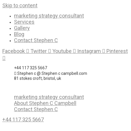
Skip to content
marketing strategy consultant
Services
Gallery
Blog
Contact Stephen C
Facebook
Twitter
Youtube
Instagram
Pinterest
+44 117 325 5667
Stephen c @ Stephen c campbell.com
81 stokes croft, bristol, uk
marketing strategy consultant
About Stephen C Campbell
Contact Stephen C
+44 117 325 5667