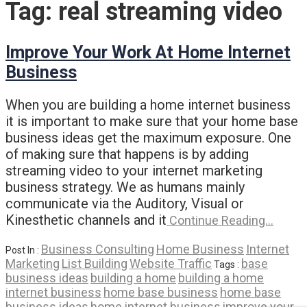
Tag:
real streaming video
Improve Your Work At Home Internet
Business
When you are building a home internet business
it is important to make sure that your home base
business ideas get the maximum exposure. One
of making sure that happens is by adding
streaming video to your internet marketing
business strategy. We as humans mainly
communicate via the Auditory, Visual or
Kinesthetic channels and it
Continue Reading…
Business Consulting
Home Business
Internet
Post In :
Marketing
List Building
Website Traffic
base
Tags :
business ideas
building a home
building a home
internet business
home base business
home base
business ideas
home internet business
improve your