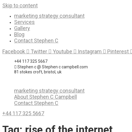
Skip to content
marketing strategy consultant
Services
Gallery
Blog
Contact Stephen C
Facebook
Twitter
Youtube
Instagram
Pinterest
+44 117 325 5667
Stephen c @ Stephen c campbell.com
81 stokes croft, bristol, uk
marketing strategy consultant
About Stephen C Campbell
Contact Stephen C
+44 117 325 5667
Tag:
rise of the internet