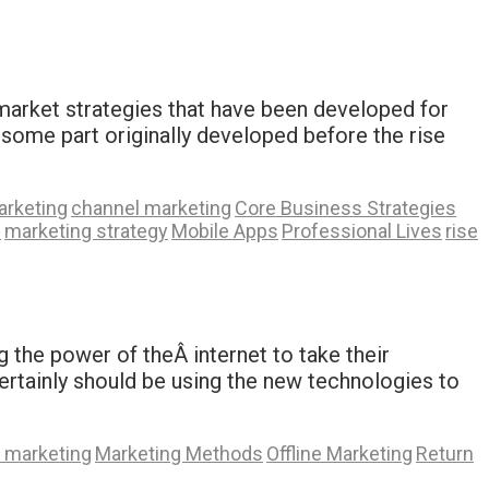
 market strategies that have been developed for
some part originally developed before the rise
arketing
channel marketing
Core Business Strategies
s
marketing strategy
Mobile Apps
Professional Lives
rise
g the power of theÂ internet to take their
u certainly should be using the new technologies to
e marketing
Marketing Methods
Offline Marketing
Return