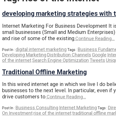
developing marketing strategies with t
Internet Marketing For Business Development It is 
small businesses (Small and Medium Enterprises) a
and rise of some of the existing
Continue Reading…
digital internet marketing
Business Fundame
Post In :
Tags :
Developing Marketing
Distribution Channels
Google
Inte
of the internet
Search Engine Optimization
Tweets
Uniq
Traditional Offline Marketing
In this wired internet age in which we live I do be
businesses to the next level. In particular, even if
drive customers to
Continue Reading…
Business Consulting
Internet Marketing
Dire
Post In :
Tags :
On Investment
rise of the internet
traditional offline ma