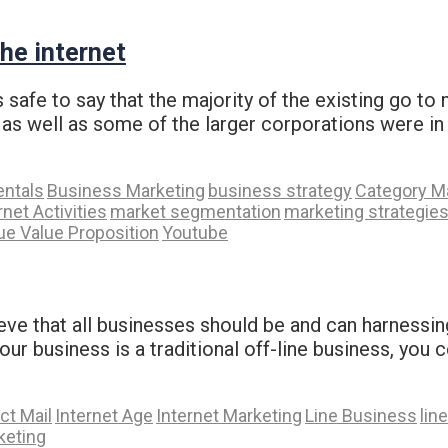
he internet
safe to say that the majority of the existing go to
s well as some of the larger corporations were in 
ntals
Business Marketing
business strategy
Category M
rnet Activities
market segmentation
marketing strategie
ue Value Proposition
Youtube
lieve that all businesses should be and can harnessin
 your business is a traditional off-line business, yo
ct Mail
Internet Age
Internet Marketing
Line Business
lin
rketing