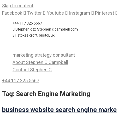
Skip to content
Facebook
Twitter
Youtube
Instagram
Pinterest
+44 117 325 5667
Stephen c @ Stephen c campbell.com
81 stokes croft, bristol, uk
marketing strategy consultant
About Stephen C Campbell
Contact Stephen C
+44 117 325 5667
Tag:
Search Engine Marketing
business website search engine marke