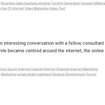
t
Business Sales
business strategy
Content Generation
Decision Maker
g
Use Of Internet
Video Marketing
Video Text
 interesting conversation with a fellow consultant
ile became centred around the internet, the online
gence Survey
Internet Channel
Internet Channels
Internet Marketing
e Marketing
social media marketing
Strategy Development
Survey