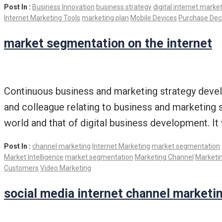
Post In :
Business Innovation
business strategy
digital internet marke
Internet Marketing Tools
marketing plan
Mobile Devices
Purchase Dec
market segmentation on the internet
Continuous business and marketing strategy develo
and colleague relating to business and marketing 
world and that of digital business development. It 
Post In :
channel marketing
Internet Marketing
market segmentation
Market Intelligence
market segmentation
Marketing Channel
Marketin
Customers
Video Marketing
social media internet channel marketi