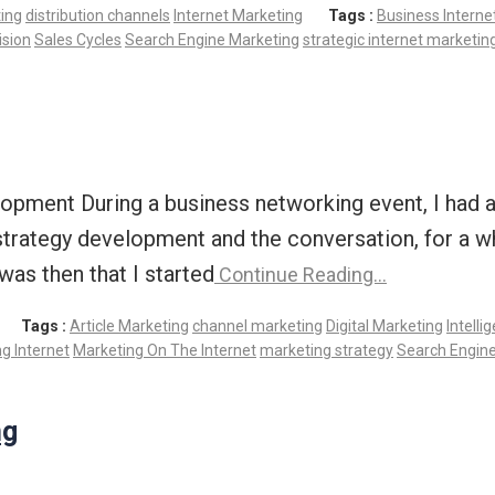
ting
distribution channels
Internet Marketing
Tags :
Business Interne
ision
Sales Cycles
Search Engine Marketing
strategic internet marketin
pment During a business networking event, I had an
strategy development and the conversation, for a wh
was then that I started
Continue Reading…
Tags :
Article Marketing
channel marketing
Digital Marketing
Intelli
g Internet
Marketing On The Internet
marketing strategy
Search Engin
ng