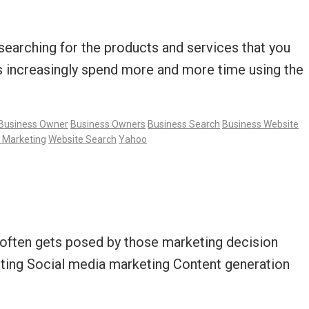
e searching for the products and services that you
rs increasingly spend more and more time using the
Business Owner
Business Owners
Business Search
Business Website
 Marketing
Website Search
Yahoo
t often gets posed by those marketing decision
ting Social media marketing Content generation