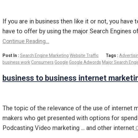
If you are in business then like it or not, you have
have to offer by using the major Search Engines o
Continue Reading…
Post In :
Search Engine Marketing
Website Traffic
Tags :
Advertisi
business work
Consumers
Google
Google Adwords
Major Search Engi
business to business internet marketi
The topic of the relevance of the use of internet 
makers who get presented with options for spendi
Podcasting Video marketing … and other internet
C