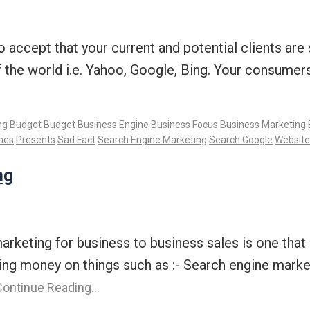
 to accept that your current and potential clients ar
f the world i.e. Yahoo, Google, Bing. Your consume
ng Budget
Budget
Business Engine
Business Focus
Business Marketing
nes
Presents
Sad Fact
Search Engine Marketing
Search Google
Website
ng
marketing for business to business sales is one tha
ng money on things such as :- Search engine marke
ontinue Reading…