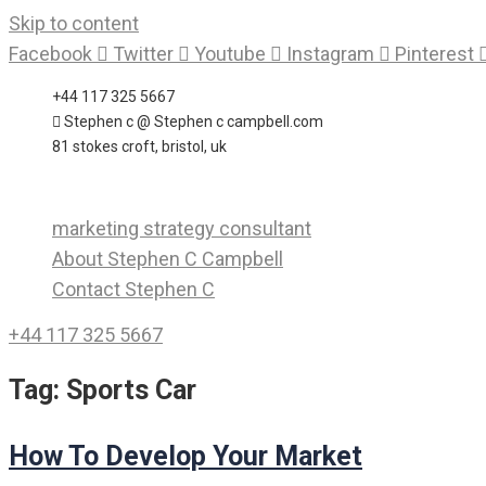
Skip to content
Facebook
Twitter
Youtube
Instagram
Pinterest
+44 117 325 5667
Stephen c @ Stephen c campbell.com
81 stokes croft, bristol, uk
marketing strategy consultant
About Stephen C Campbell
Contact Stephen C
+44 117 325 5667
Tag:
Sports Car
How To Develop Your Market