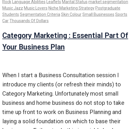
Rock
Language Abilities
Leaflets
Marital Status
market segmentation
Music Jazz
Music Lovers
Niche Marketing Strategy
Postgraduate
Students
Segmentation Criteria
Skin Colour
Small Businesses
Sports
Car
Thousands Of Dollars
Category Marketing : Essential Part Of
Your Business Plan
When I start a Business Consultation session I
introduce my clients (or refresh their minds) to
Category Marketing. Unfortunately most small
business and home business do not stop to take
time up front to work on Business Planning and
laying a solid foundation on which to base their