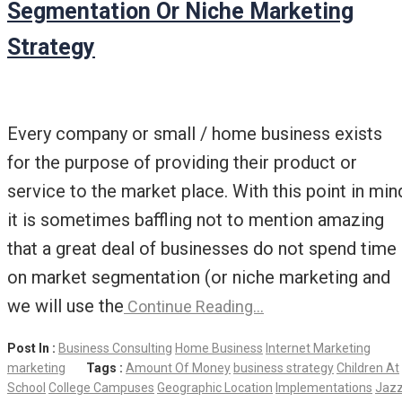
Segmentation Or Niche Marketing
Strategy
Every company or small / home business exists
for the purpose of providing their product or
service to the market place. With this point in min
it is sometimes baffling not to mention amazing
that a great deal of businesses do not spend time
on market segmentation (or niche marketing and
we will use the
Continue Reading…
Post In :
Business Consulting
Home Business
Internet Marketing
marketing
Tags :
Amount Of Money
business strategy
Children At
School
College Campuses
Geographic Location
Implementations
Jaz