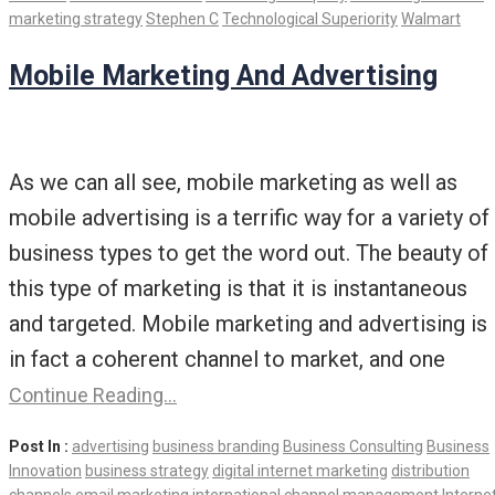
marketing strategy
Stephen C
Technological Superiority
Walmart
Mobile Marketing And Advertising
As we can all see, mobile marketing as well as
mobile advertising is a terrific way for a variety of
business types to get the word out. The beauty of
this type of marketing is that it is instantaneous
and targeted. Mobile marketing and advertising is
in fact a coherent channel to market, and one
Continue Reading…
Post In :
advertising
business branding
Business Consulting
Business
Innovation
business strategy
digital internet marketing
distribution