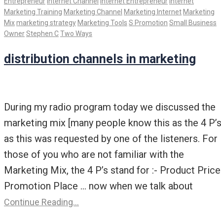
Entrepreneur
Internet Channel
Internet Entrepreneur
Internet
Marketing Training
Marketing Channel
Marketing Internet
Marketing
Mix
marketing strategy
Marketing Tools
S Promotion
Small Business
Owner
Stephen C
Two Ways
distribution channels in marketing
During my radio program today we discussed the
marketing mix [many people know this as the 4 P’s
as this was requested by one of the listeners. For
those of you who are not familiar with the
Marketing Mix, the 4 P’s stand for :- Product Price
Promotion Place … now when we talk about
Continue Reading…