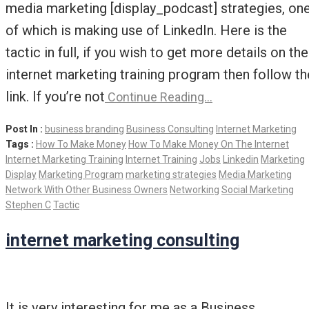
media marketing [display_podcast] strategies, on
of which is making use of LinkedIn. Here is the
tactic in full, if you wish to get more details on the
internet marketing training program then follow th
link. If you’re not
Continue Reading…
Post In :
business branding
Business Consulting
Internet Marketing
Tags :
How To Make Money
How To Make Money On The Internet
Internet Marketing Training
Internet Training
Jobs
Linkedin
Marketing
Display
Marketing Program
marketing strategies
Media Marketing
Network With Other Business Owners
Networking
Social Marketing
Stephen C
Tactic
internet marketing consulting
It is very interesting for me as a Business