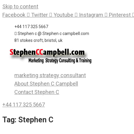
Skip to content
Facebook
Twitter
Youtube
Instagram
Pinterest
+44 117 325 5667
Stephen c @ Stephen c campbell.com
81 stokes croft, bristol, uk
marketing strategy consultant
About Stephen C Campbell
Contact Stephen C
+44 117 325 5667
Tag:
Stephen C