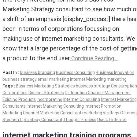
Marketing Strategy consultant to see how much o
a shift of an emphasis [display_podcast] there has
been in terms of corporations focussing on
making use of internet marketing consultants. We
know that a large percentage of the cost of gettin
a product to the end user
Continue Reading…
Post In :
business branding
Business Consulting
Business Innovation
business strategy
email marketing
Internet Marketing
marketing
Tags :
Business Marketing Strategies
business strategy
Consumption
Corporations
Distinct Strategies
Distribution Channel Management
Existing Products
Incorporating
Internet Consulting
Internet Marketing
Consultants
Internet Marketing Consulting
Internet Promotion
Marketing Channel
Marketing Consultant
marketing strategy
Offering
Stephen C
Strategy Consultant
Thought Process
Use Of Internet
internet marketing training programs