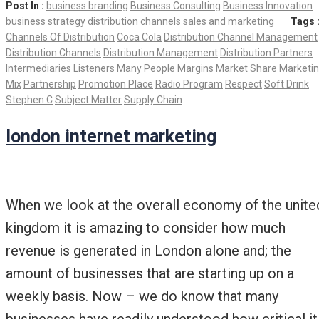
Post In :
business branding
Business Consulting
Business Innovation
business strategy
distribution channels
sales and marketing
Tags 
Channels Of Distribution
Coca Cola
Distribution Channel Management
Distribution Channels
Distribution Management
Distribution Partners
Intermediaries
Listeners
Many People
Margins
Market Share
Marketi
Mix
Partnership
Promotion Place
Radio Program
Respect
Soft Drink
Stephen C
Subject Matter
Supply Chain
london internet marketing
When we look at the overall economy of the unite
kingdom it is amazing to consider how much
revenue is generated in London alone and; the
amount of businesses that are starting up on a
weekly basis. Now – we do know that many