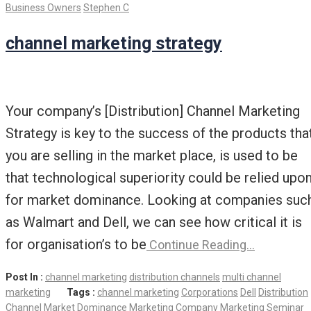
Business Owners
Stephen C
channel marketing strategy
Your company’s [Distribution] Channel Marketing
Strategy is key to the success of the products tha
you are selling in the market place, is used to be
that technological superiority could be relied upo
for market dominance. Looking at companies suc
as Walmart and Dell, we can see how critical it is
for organisation’s to be
Continue Reading…
Post In :
channel marketing
distribution channels
multi channel
marketing
Tags :
channel marketing
Corporations
Dell
Distribution
Channel
Market Dominance
Marketing Company
Marketing Seminar