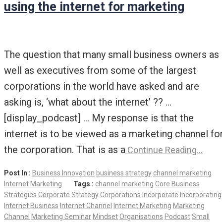
using the internet for marketing
The question that many small business owners as
well as executives from some of the largest
corporations in the world have asked and are
asking is, ‘what about the internet’ ?? …
[display_podcast] … My response is that the
internet is to be viewed as a marketing channel fo
the corporation. That is as a
Continue Reading…
Post In :
Business Innovation
business strategy
channel marketing
Internet Marketing
Tags :
channel marketing
Core Business
Strategies
Corporate Strategy
Corporations
Incorporate
Incorporating
Internet Business
Internet Channel
Internet Marketing
Marketing
Channel
Marketing Seminar
Mindset
Organisations
Podcast
Small