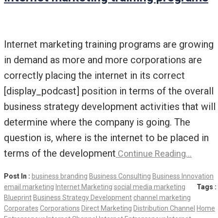
Internet marketing training programs are growing
in demand as more and more corporations are
correctly placing the internet in its correct
[display_podcast] position in terms of the overall
business strategy development activities that will
determine where the company is going. The
question is, where is the internet to be placed in
terms of the development
Continue Reading…
Post In :
business branding
Business Consulting
Business Innovation
email marketing
Internet Marketing
social media marketing
Tags :
Blueprint
Business Strategy Development
channel marketing
Corporates
Corporations
Direct Marketing
Distribution Channel
Home