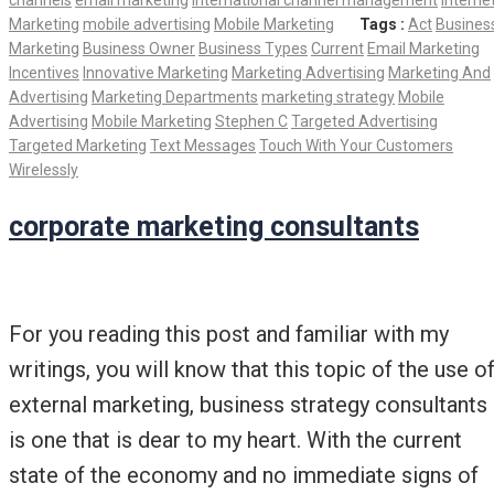
channels
email marketing
international channel management
Interne
Marketing
mobile advertising
Mobile Marketing
Tags :
Act
Busines
Marketing
Business Owner
Business Types
Current
Email Marketing
Incentives
Innovative Marketing
Marketing Advertising
Marketing And
Advertising
Marketing Departments
marketing strategy
Mobile
Advertising
Mobile Marketing
Stephen C
Targeted Advertising
Targeted Marketing
Text Messages
Touch With Your Customers
Wirelessly
corporate marketing consultants
For you reading this post and familiar with my
writings, you will know that this topic of the use o
external marketing, business strategy consultants
is one that is dear to my heart. With the current
state of the economy and no immediate signs of