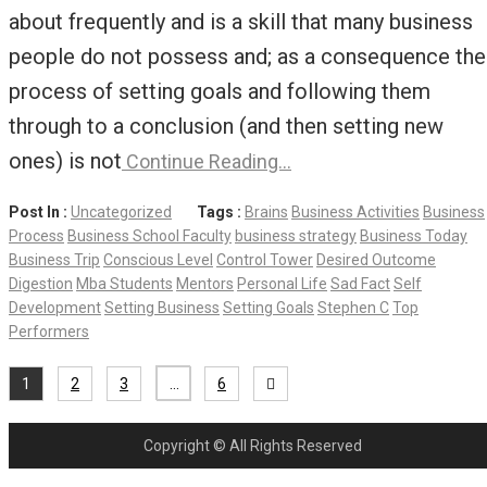
about frequently and is a skill that many business
people do not possess and; as a consequence the
process of setting goals and following them
through to a conclusion (and then setting new
ones) is not
Continue Reading…
Post In :
Uncategorized
Tags :
Brains
Business Activities
Business
Process
Business School Faculty
business strategy
Business Today
Business Trip
Conscious Level
Control Tower
Desired Outcome
Digestion
Mba Students
Mentors
Personal Life
Sad Fact
Self
Development
Setting Business
Setting Goals
Stephen C
Top
Performers
1
2
3
…
6
Copyright © All Rights Reserved