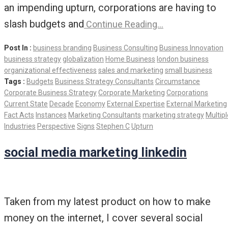
an impending upturn, corporations are having to
slash budgets and
Continue Reading…
Post In :
business branding
Business Consulting
Business Innovation
business strategy
globalization
Home Business
london business
organizational effectiveness
sales and marketing
small business
Tags :
Budgets
Business Strategy Consultants
Circumstance
Corporate Business Strategy
Corporate Marketing
Corporations
Current State
Decade
Economy
External Expertise
External Marketing
Fact Acts
Instances
Marketing Consultants
marketing strategy
Multipl
Industries
Perspective
Signs
Stephen C
Upturn
social media marketing linkedin
Taken from my latest product on how to make
money on the internet, I cover several social