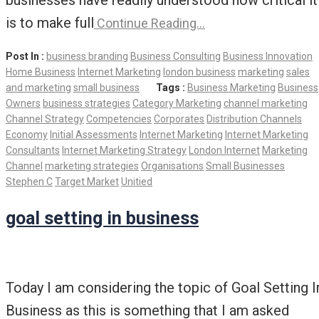
businesses have readily understood how critical it
is to make full
Continue Reading…
Post In :
business branding
Business Consulting
Business Innovation
Home Business
Internet Marketing
london business
marketing
sales
and marketing
small business
Tags :
Business Marketing
Business
Owners
business strategies
Category Marketing
channel marketing
Channel Strategy
Competencies
Corporates
Distribution Channels
Economy
Initial Assessments
Internet Marketing
Internet Marketing
Consultants
Internet Marketing Strategy
London Internet
Marketing
Channel
marketing strategies
Organisations
Small Businesses
Stephen C
Target Market
Unitied
goal setting in business
Today I am considering the topic of Goal Setting I
Business as this is something that I am asked